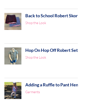
Back to School Robert Skort
Shop the Look
Hop On Hop Off Robert Set
Shop the Look
Adding a Ruffle to Pant Hem
Garments