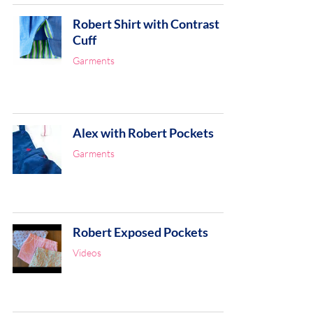
Robert Shirt with Contrast
Cuff
Garments
Alex with Robert Pockets
Garments
Robert Exposed Pockets
Videos