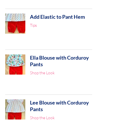
Add Elastic to Pant Hem
Tips
Ella Blouse with Corduroy
Pants
Shop the Look
Lee Blouse with Corduroy
Pants
Shop the Look