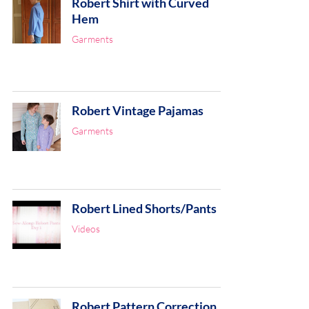
Robert Shirt with Curved
Hem
Garments
Robert Vintage Pajamas
Garments
Robert Lined Shorts/Pants
Videos
Robert Pattern Correction