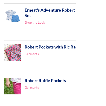
Ernest's Adventure Robert
Set
Shop the Look
Robert Pockets with Ric Rac
Garments
Robert Ruffle Pockets
Garments