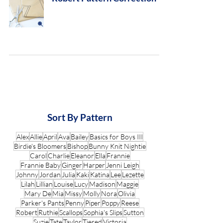
Sort By Pattern
Alex
Allie
April
Ava
Bailey
Basics for Boys III
Birdie's Bloomers
Bishop
Bunny Knit Nightie
Carol
Charlie
Eleanor
Ella
Frannie
Frannie Baby
Ginger
Harper
Jenni Leigh
Johnny
Jordan
Julia
Kaki
Katina
Lee
Lezette
Lilah
Lillian
Louise
Lucy
Madison
Maggie
Mary De
Mia
Missy
Molly
Nora
Olivia
Parker's Pants
Penny
Piper
Poppy
Reese
Robert
Ruthie
Scallops
Sophia's Slips
Sutton
Suzie
Tate
Taylor
Tiered
Victoria