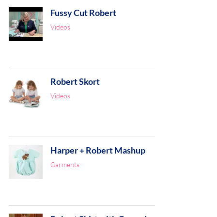
Fussy Cut Robert
Videos
Robert Skort
Videos
Harper + Robert Mashup
Garments