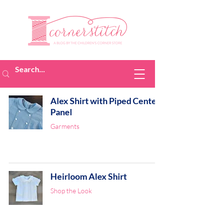
Alex Shirt with Piped Center
Panel
Garments
Heirloom Alex Shirt
Shop the Look