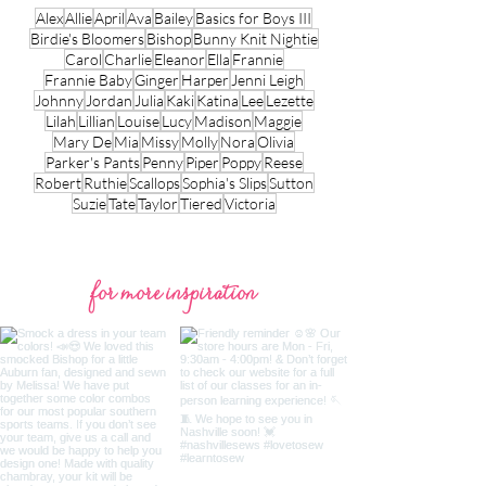
Alex
Allie
April
Ava
Bailey
Basics for Boys III
Birdie's Bloomers
Bishop
Bunny Knit Nightie
Carol
Charlie
Eleanor
Ella
Frannie
Frannie Baby
Ginger
Harper
Jenni Leigh
Johnny
Jordan
Julia
Kaki
Katina
Lee
Lezette
Lilah
Lillian
Louise
Lucy
Madison
Maggie
Mary De
Mia
Missy
Molly
Nora
Olivia
Parker's Pants
Penny
Piper
Poppy
Reese
Robert
Ruthie
Scallops
Sophia's Slips
Sutton
Suzie
Tate
Taylor
Tiered
Victoria
for more inspiration