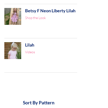
Betsy F Neon Liberty Lilah
Shop the Look
Lilah
Videos
Sort By Pattern