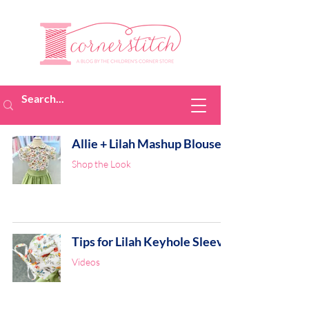
Allie + Lilah Mashup Blouse
Shop the Look
Tips for Lilah Keyhole Sleeve
Videos