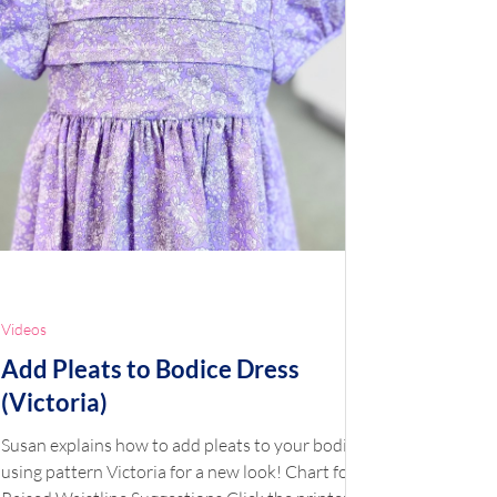
Videos
Add Pleats to Bodice Dress
(Victoria)
Susan explains how to add pleats to your bodice
using pattern Victoria for a new look! Chart for