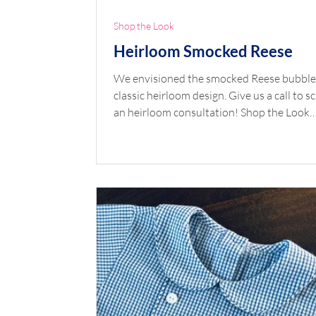
Shop the Look
Heirloom Smocked Reese
We envisioned the smocked Reese bubble
classic heirloom design. Give us a call to 
an heirloom consultation! Shop the Look
Pattern: Reese Fabric: Pima Broadcloth b
Spechler Vogel Collar Trims: Entredeux Wh
Lace Edging 200302 White Sleeve Trims:
Entredeux White, Swiss Embroidered Bea
59182 White with 1/8" Silk Satin White R
Lace Edging 200302 White Elastic: 1/4" El
Buttons: Mother of Pearl Swirl Embroider
Design: Jeannie B's Book of Heirloo