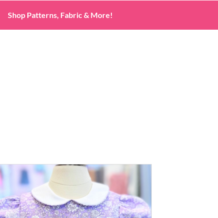
Shop Patterns, Fabric & More!