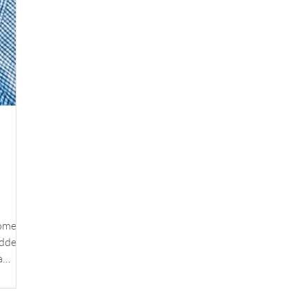
added
a
g of