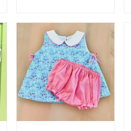
 Rac:
Pink by Riley Blake Lining: Pima Batiste White
Buttons: Sqaure Plastic Buttons, Pink *Available
at childrenscornerstore.com while supplies last.
st.
Designed by Cathy Jones Click the printer icon
nter
below for printable version.