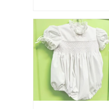
Riley Blake Lining: Pima Batiste White Ric
100% Cotton Pink Buttons: Plastic Solid
Buttons, Pastel Pink *Available at
childrenscornerstore.com while supplies la
Designed by Claudia Sullivan Click the pri
icon below for printable version.