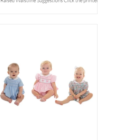
Raised Waistline Suggestions Click the printer
icon below for printable version.