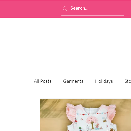
All Posts
Garments
Holidays
Sto