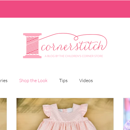
ries
Shop the Look
Tips
Videos