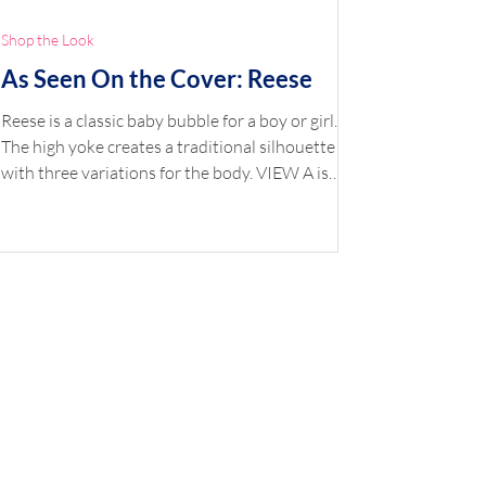
Shop the Look
As Seen On the Cover: Reese
Reese is a classic baby bubble for a boy or girl.
The high yoke creates a traditional silhouette
with three variations for the body. VIEW A is
smocked, VIEW B has a smocked insertion, and
VIEW C is gathered. Choose from a banded puff
or straight sleeve and finish with piping or
gathered trim. The lined yoke buttons down the
back with closures at the crotch. An optional
sash or belt is included. Two smocking plates are
included — Bennett (geometric) and Bows
(picture). Shop