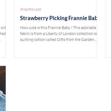
Shop the Look
Strawberry Picking Frannie Baby
 with a
How cute is this Frannie Baby ! This adorable
schedule
fabric is from a Liberty of London collection on
quilting cotton called Gifts from the Garden.
y
Paired with perfectly pink gingham bloomers
ite,
and a crisp pique collar, this set is a precious
combo. Shop the Look Pattern: Frannie Baby Top
ding
Fabric: Gifts from the Garden Strawberry Picking
ibbon,
C Quilting Cotton by Liberty London Bloomer
astic
Fabric: Gingham 1/16" Raspberry by Fabric
y
Finders Piping: Raspberry Gingham Collar:
White Pique Button: