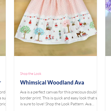
Shop the Look
r
Whimsical Woodland Ava
border
Ava is a perfect canvas for this precious double
s sure
border print. This is quick and easy look that she
bric:
is sure to love! Shop the Look Pattern: Ava
 by
Fabric: Double Border Whimsical Woodland