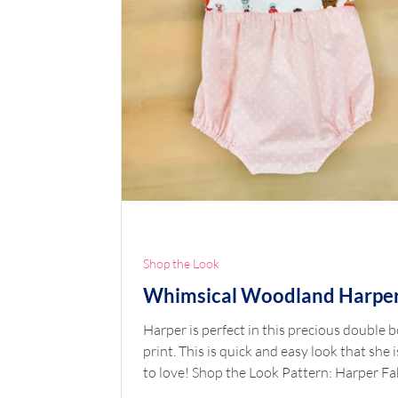
Shop the Look
Whimsical Woodland Harpe
Harper is perfect in this precious double 
print. This is quick and easy look that she i
to love! Shop the Look Pattern: Harper Fa
Double Border Whimsical Woodland Pink