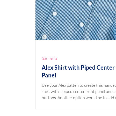
Garments
Alex Shirt with Piped Center
Panel
Use your Alex patten to create this handsome
shirt with a piped center front panel and 
buttons. Another option would be to add 
monogram rather than buttons. The pairin
this Alex shirt with your favorite Children’s