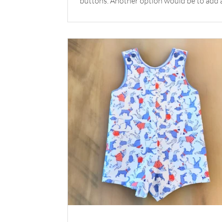
buttons. Another option would be to add 
monogram rather than buttons. The pairin
this Alex shirt with your favorite Children’s
Corner shorts is the perfect combination f
special day. Shop the Look Pattern: Alex + Robert
Shorts Fabric: Seersucker Royal Check by Fabric
Finders Buttons: Plastic Buttons White
*Available at childrenscornerstore.com while
supplies last. Su