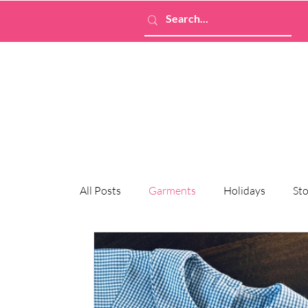
All Posts
Garments
Holidays
Sto