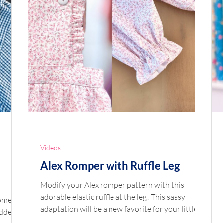
Videos
Alex Romper with Ruffle Leg
Modify your Alex romper pattern with this
adorable elastic ruffle at the leg! This sassy
adaptation will be a new favorite for your little
added
ones to play in. Shop the Look Pattern: Alex