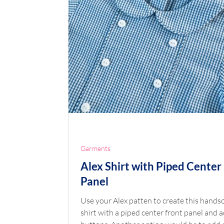
Garments
Alex Shirt with Piped Center
Panel
Use your Alex patten to create this handsome
shirt with a piped center front panel and 