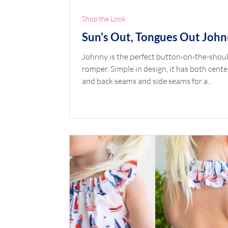
Shop the Look
Sun's Out, Tongues Out Joh
Johnny is the perfect button-on-the-shou
romper. Simple in design, it has both cente
and back seams and side seams for a...