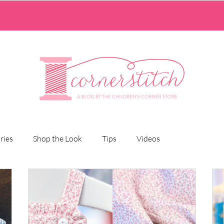
ries
Shop the Look
Tips
Videos