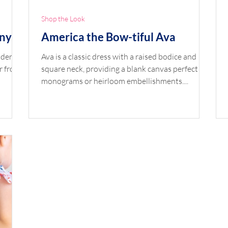
Shop the Look
nny
America the Bow-tiful Ava
lder
Ava is a classic dress with a raised bodice and
r front
square neck, providing a blank canvas perfect for
monograms or heirloom embellishments....