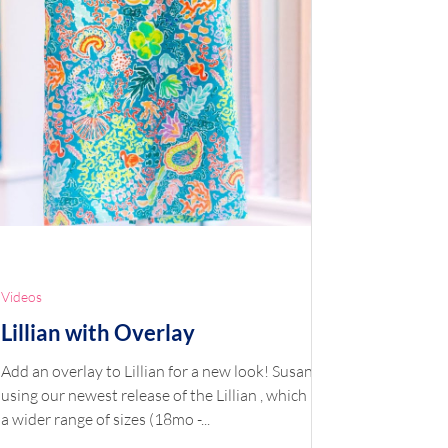
Videos
Lillian with Overlay
Add an overlay to Lillian for a new look! Susan is
using our newest release of the Lillian , which has
a wider range of sizes (18mo -...