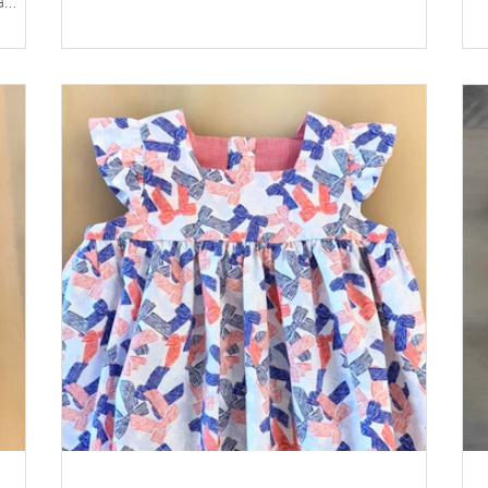
a
Fabric: Pink Floral 599 by Fabric Finders Elastic
g of
for Waist: 3/4” wide – ⅓ yard Elastic for Leg: 1/4”
wide – see chart below Buttons: Plastic Buttons
or a
White, Size 24 *Available at
childrenscornerstore.com while supplies last.
Instruction by Susan Whitman Click the printer
icon below for prin