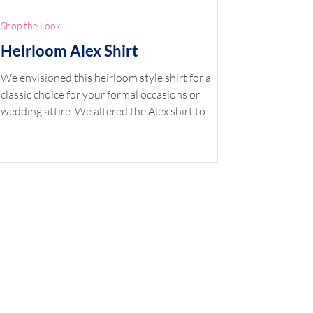
Shop the Look
Heirloom Alex Shirt
We envisioned this heirloom style shirt for a
classic choice for your formal occasions or
wedding attire. We altered the Alex shirt to...