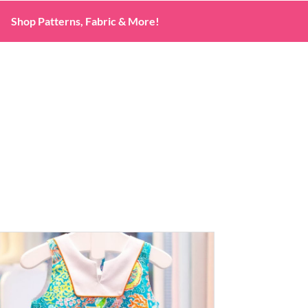
Shop Patterns, Fabric & More!