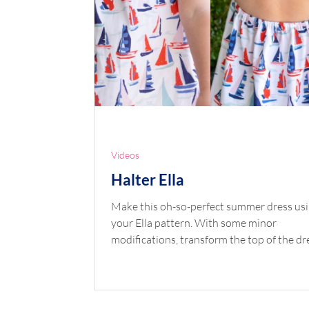
Videos
Halter Ella
Make this oh-so-perfect summer dress us
your Ella pattern. With some minor
modifications, transform the top of the dr
be a...