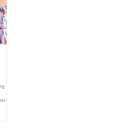
ing
ess to