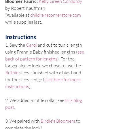
Bloomer Fabric: 
Kelly Green Corduroy
by Robert Kauffman
*Available at 
childrenscornerstore.com
while supplies last. 
Instructions
1. Sew the 
Carol
 and cut to tunic length 
using Frannie Baby finished lengths (
see 
back of pattern for lengths
). For the 
longer sleeve look, we chose to use the 
Ruthie
 sleeve finished with a bias band 
for the sleeve edge (
click here for more 
instructions
).
2. We added a ruffle collar, see 
this blog 
post
. 
3. We paired with 
Birdie's Bloomers
 to 
complete the look!