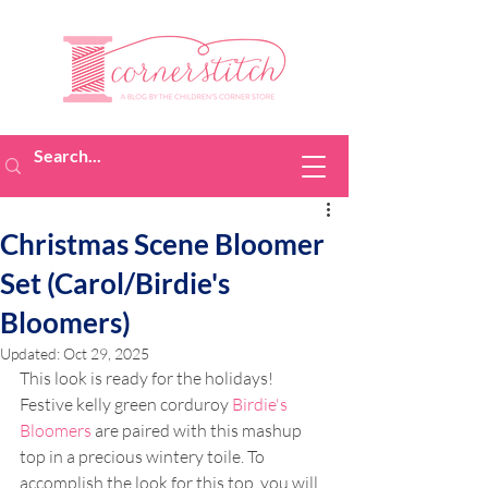
Christmas Scene Bloomer
Set (Carol/Birdie's
Bloomers)
Updated:
Oct 29, 2025
This look is ready for the holidays! 
Festive kelly green corduroy 
Birdie's 
Bloomers
 are paired with this mashup 
top in a precious wintery toile. To 
accomplish the look for this top, you will 