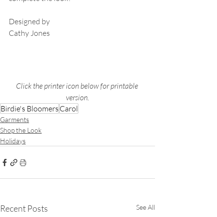
Designed by 
Cathy Jones
Click the printer icon below for printable 
version.
Birdie's Bloomers
Carol
Garments
Shop the Look
Holidays
Recent Posts
See All