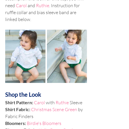
need 
Carol
 and 
Ruthie
. Instruction for 
ruffle collar and bias sleeve band are 
linked below.
Shop the Look
Shirt Pattern: 
Carol
 with 
Ruthie 
Sleeve
Shirt Fabric: 
Christmas Scene Green
 by 
Fabric Finders
Bloomers: 
Birdie's Bloomers