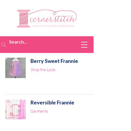
Berry Sweet Frannie
Shop the Look
Reversible Frannie
Garments