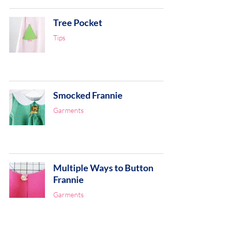
Tree Pocket
Tips
Smocked Frannie
Garments
Multiple Ways to Button
Frannie
Garments