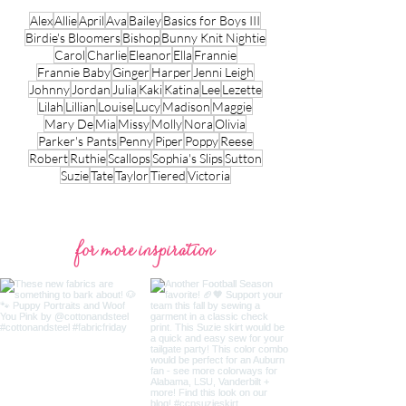
Alex
Allie
April
Ava
Bailey
Basics for Boys III
Birdie's Bloomers
Bishop
Bunny Knit Nightie
Carol
Charlie
Eleanor
Ella
Frannie
Frannie Baby
Ginger
Harper
Jenni Leigh
Johnny
Jordan
Julia
Kaki
Katina
Lee
Lezette
Lilah
Lillian
Louise
Lucy
Madison
Maggie
Mary De
Mia
Missy
Molly
Nora
Olivia
Parker's Pants
Penny
Piper
Poppy
Reese
Robert
Ruthie
Scallops
Sophia's Slips
Sutton
Suzie
Tate
Taylor
Tiered
Victoria
for more inspiration