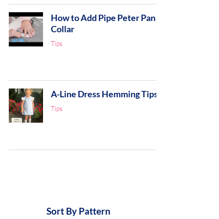
How to Add Pipe Peter Pan
Collar
Tips
A-Line Dress Hemming Tips
Tips
Sort By Pattern