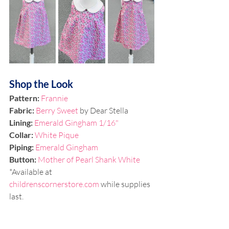
Shop the Look
Pattern: 
Frannie
Fabric: 
Berry Sweet 
by Dear Stella
Lining: 
Emerald Gingham 1/16"
Collar: 
White Pique 
Piping: 
Emerald Gingham
Button: 
Mother of Pearl Shank White
*Available at 
childrenscornerstore.com
 while supplies 
last.