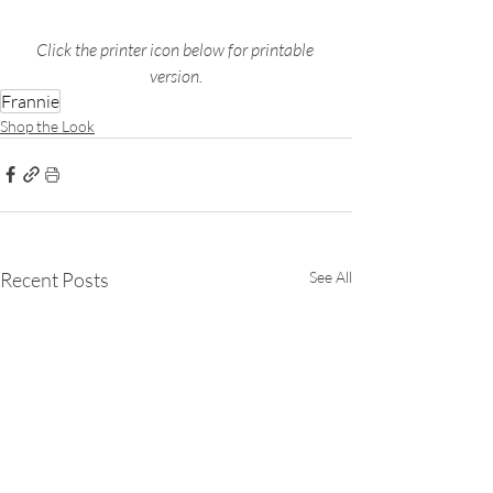
Click the printer icon below for printable 
version.
Frannie
Shop the Look
Recent Posts
See All