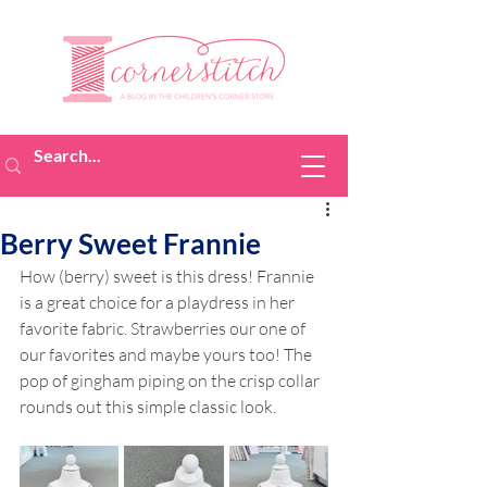
Berry Sweet Frannie
How (berry) sweet is this dress! Frannie 
is a great choice for a playdress in her 
favorite fabric. Strawberries our one of 
our favorites and maybe yours too! The 
pop of gingham piping on the crisp collar 
rounds out this simple classic look.