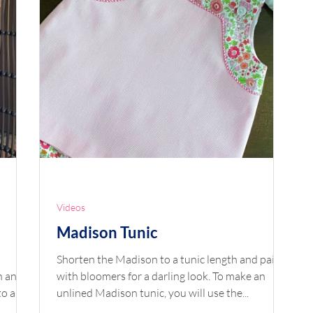
Videos
Madison Tunic
Shorten the Madison to a tunic length and pair it
with bloomers for a darling look. To make an
 an...
unlined Madison tunic, you will use the...