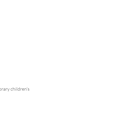
rary children’s
.