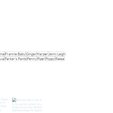
nie
Frannie Baby
Ginger
Harper
Jenni Leigh
via
Parker's Pants
Penny
Piper
Poppy
Reese