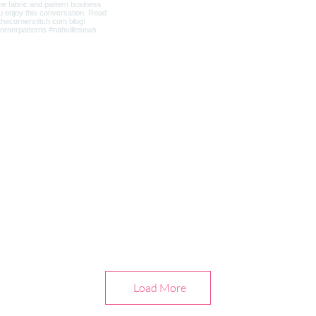
Load More