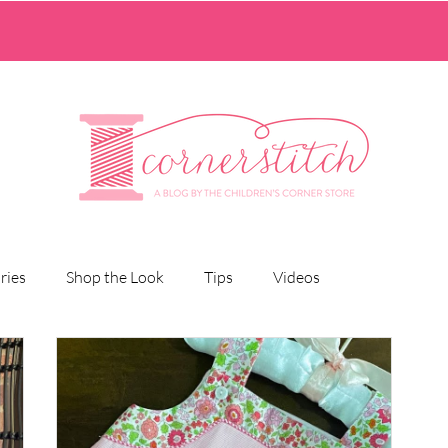
ries
Shop the Look
Tips
Videos