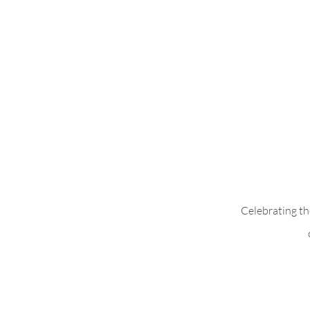
Celebrating th