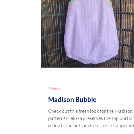
Videos
Madison Bubble
Check out this fresh look for the Madison
pattern! Melissa preserves the top portion and
redrafts the bottom to turn the romper into