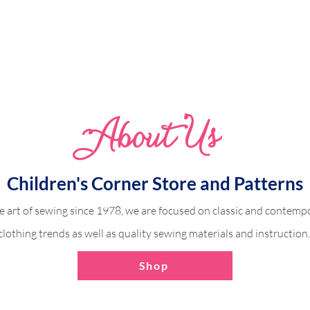
Abo
u
t Us
Children's Corner Store and Patterns
e art of sewing since 1978, we are focused on classic and contempo
clothing trends as well as quality sewing materials and instruction
Shop