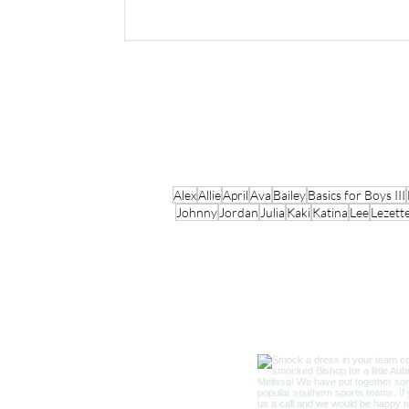
Alex
Allie
April
Ava
Bailey
Basics for Boys III
Johnny
Jordan
Julia
Kaki
Katina
Lee
Lezett