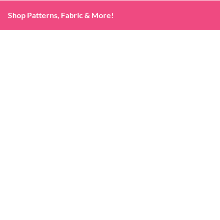
Shop Patterns, Fabric & More!