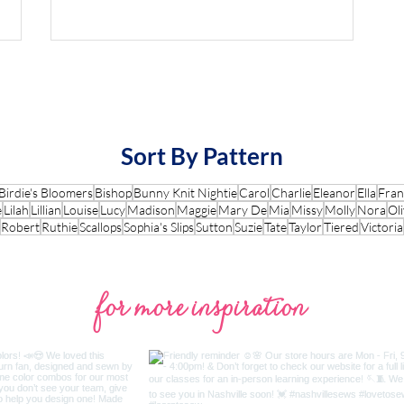
Sort By Pattern
Birdie's Bloomers
Bishop
Bunny Knit Nightie
Carol
Charlie
Eleanor
Ella
Fran
e
Lilah
Lillian
Louise
Lucy
Madison
Maggie
Mary De
Mia
Missy
Molly
Nora
Oli
Robert
Ruthie
Scallops
Sophia's Slips
Sutton
Suzie
Tate
Taylor
Tiered
Victoria
for more inspiration