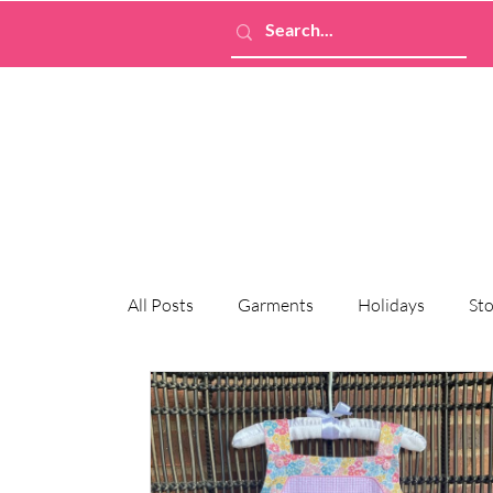
All Posts
Garments
Holidays
Sto