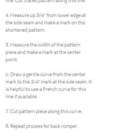
line. Cut traced pattern along this line.
4. Measure up 3/4" from lower edge at 
the side seam and make a mark on the 
shortened pattern.
5. Measure the width of the pattern 
piece and make a mark at the center 
point.
6. Draw a gentle curve from the center 
mark to the 3/4" mark at the side seam. It 
is helpful to use a French curve for this 
line if available. 
7. Cut pattern piece along this curve.
8. Repeat process for back romper.