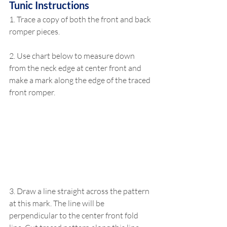
Tunic Instructions
1. Trace a copy of both the front and back 
romper pieces. 
2. Use chart below to measure down 
from the neck edge at center front and 
make a mark along the edge of the traced 
front romper. 
3. Draw a line straight across the pattern 
at this mark. The line will be 
perpendicular to the center front fold 