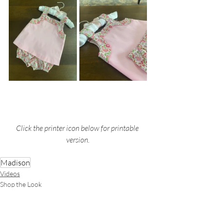
Click the printer icon below for printable 
version.
Madison
Videos
Shop the Look
Garments