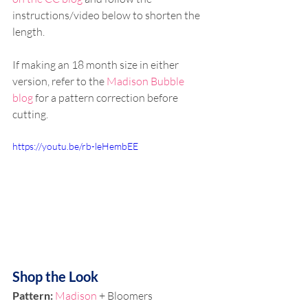
instructions/video below to shorten the 
length.
If making an 18 month size in either 
version, refer to the 
Madison Bubble 
blog
 for a pattern correction before 
cutting. 
https://youtu.be/rb-leHembEE
Shop the Look
Pattern: 
Madison
 + Bloomers 