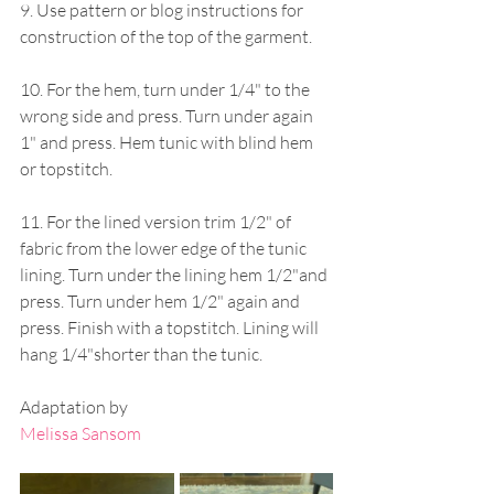
9. Use pattern or blog instructions for 
construction of the top of the garment.
10. For the hem, turn under 1/4" to the 
wrong side and press. Turn under again 
1" and press. Hem tunic with blind hem 
or topstitch. 
11. For the lined version trim 1/2" of 
fabric from the lower edge of the tunic 
lining. Turn under the lining hem 1/2"and 
press. Turn under hem 1/2" again and 
press. Finish with a topstitch. Lining will 
hang 1/4"shorter than the tunic.
Adaptation by
Melissa Sansom