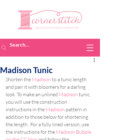
Madison Tunic
Shorten the 
Madison
 to a tunic length 
and pair it with bloomers for a darling 
look. To make an unlined 
Madison
 tunic, 
you will use the construction 
instructions in the 
Madison
 pattern in 
addition to those below for shortening 
the length.  For a fully lined version, use 
the instructions for the 
Madison Bubble 
on the CC blog
 and follow the 