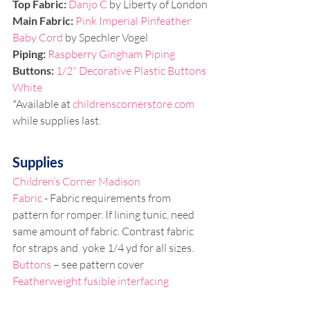
Top Fabric:
Danjo C
 by Liberty of London
Main Fabric:
Pink Imperial Pinfeather 
Baby Cord
 by Spechler Vogel
Piping: 
Raspberry Gingham Piping
Buttons: 
1/2" Decorative Plastic Buttons 
White
*Available at 
childrenscornerstore.com
while supplies last.
Supplies
Children’s Corner Madison
Fabric
 - Fabric requirements from 
pattern for romper. If lining tunic, need 
same amount of fabric. Contrast fabric 
for straps and  yoke 1/4 yd for all sizes. 
Buttons
 – see pattern cover
Featherweight fusible interfacing