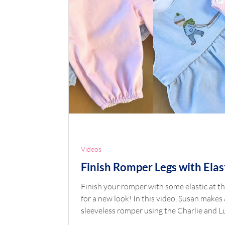
Videos
Finish Romper Legs with Elas
Finish your romper with some elastic at th
for a new look! In this video, Susan makes 
sleeveless romper using the Charlie and Lucy
mashup to show this new elastic finish. To