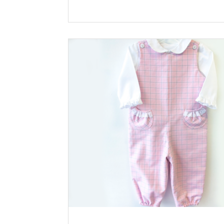
more about the mashup, visit the blog post
Shop the Look Pattern: Lucy bodice with Charlie
long romper Fabric: Corduroy Solid Appli
Boy Pulling Sled by The Classic Appliqué and
Gingerbread House by Southern Baby Classics
*Available at childrenscornerstore.com while
supplies last