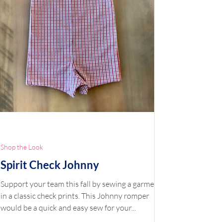
Shop the Look
Spirit Check Johnny
Support your team this fall by sewing a garment
in a classic check prints. This Johnny romper
would be a quick and easy sew for your...