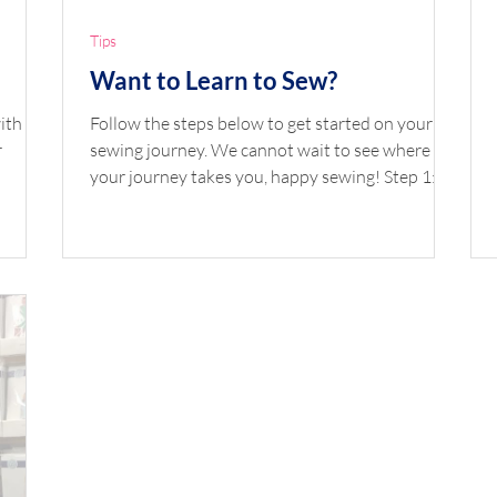
Tips
Want to Learn to Sew?
ith a
Follow the steps below to get started on your
r
sewing journey. We cannot wait to see where
your journey takes you, happy sewing! Step 1:...