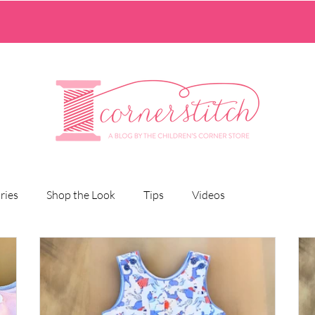
ries
Shop the Look
Tips
Videos