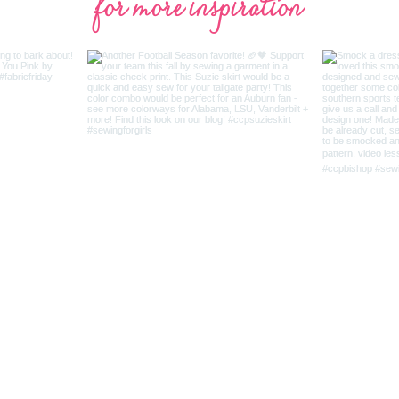
for more inspiration