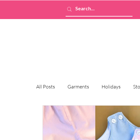
All Posts
Garments
Holidays
Sto