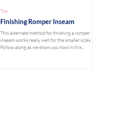
Tips
Finishing Romper Inseam
This alternate method for finishing a romper
inseam works really well for the smaller sizes.
Follow along as we show you how in this...