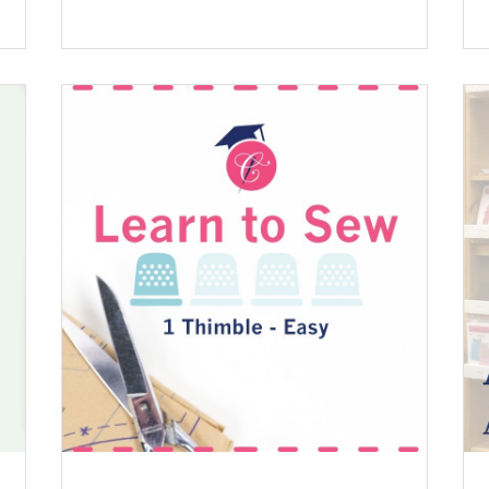
 .
qué: