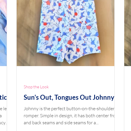
Shop the Look
tic
Sun's Out, Tongues Out Johnny
e leg
Johnny is the perfect button-on-the-shoulder
a
romper. Simple in design, it has both center front
and back seams and side seams for a...
 learn