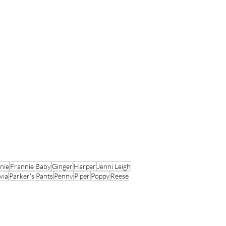
nie
Frannie Baby
Ginger
Harper
Jenni Leigh
via
Parker's Pants
Penny
Piper
Poppy
Reese