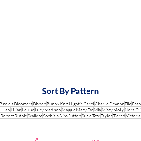
Sort By Pattern
Birdie's Bloomers
Bishop
Bunny Knit Nightie
Carol
Charlie
Eleanor
Ella
Fran
e
Lilah
Lillian
Louise
Lucy
Madison
Maggie
Mary De
Mia
Missy
Molly
Nora
Oli
Robert
Ruthie
Scallops
Sophia's Slips
Sutton
Suzie
Tate
Taylor
Tiered
Victoria