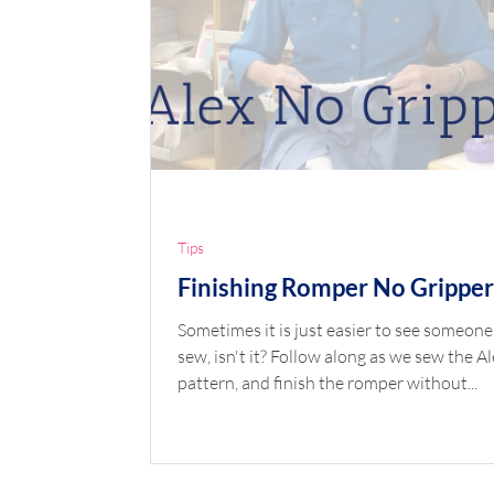
Tips
Finishing Romper No Gripper
Sometimes it is just easier to see someone
sew, isn't it? Follow along as we sew the Al
pattern, and finish the romper without...