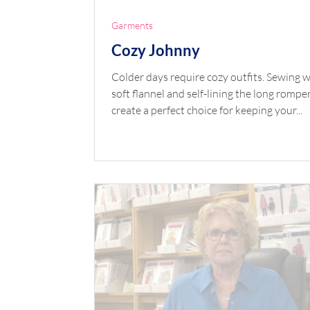
Garments
Cozy Johnny
Colder days require cozy outfits. Sewing w
soft flannel and self-lining the long rompe
create a perfect choice for keeping your...