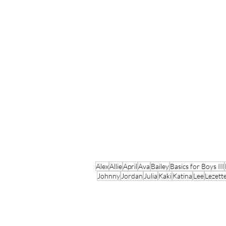
Alex
Allie
April
Ava
Bailey
Basics for Boys III
Johnny
Jordan
Julia
Kaki
Katina
Lee
Lezett