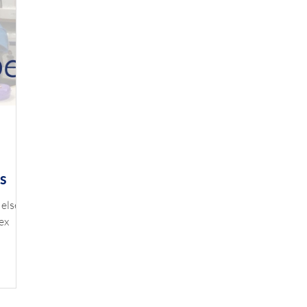
s
 else
ex