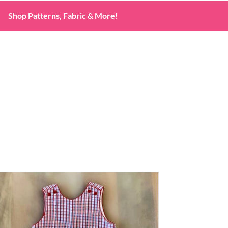
Shop Patterns, Fabric & More!