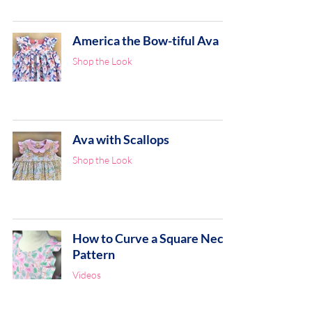
America the Bow-tiful Ava
Shop the Look
Ava with Scallops
Shop the Look
How to Curve a Square Neck
Pattern
Videos