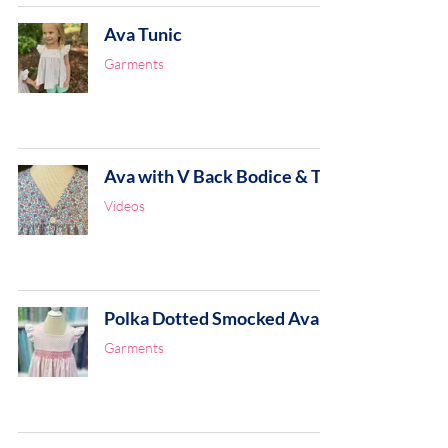
Ava Tunic
Garments
Ava with V Back Bodice & Tie
Videos
Polka Dotted Smocked Ava
Garments