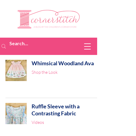
Whimsical Woodland Ava
Shop the Look
Ruffle Sleeve with a
Contrasting Fabric
Videos