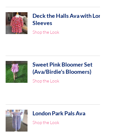
Deck the Halls Ava with Long
Sleeves
Shop the Look
Sweet Pink Bloomer Set
(Ava/Birdie's Bloomers)
Shop the Look
London Park Pals Ava
Shop the Look