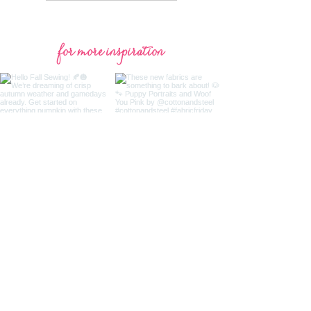
for more inspiration