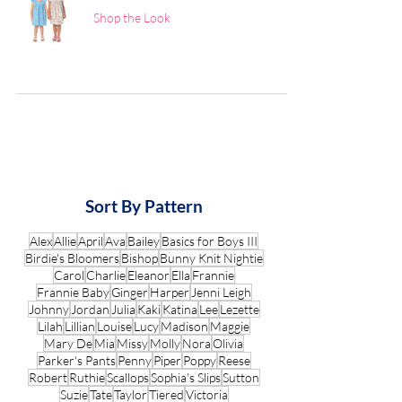
Shop the Look
Sort By Pattern
Alex
Allie
April
Ava
Bailey
Basics for Boys III
Birdie's Bloomers
Bishop
Bunny Knit Nightie
Carol
Charlie
Eleanor
Ella
Frannie
Frannie Baby
Ginger
Harper
Jenni Leigh
Johnny
Jordan
Julia
Kaki
Katina
Lee
Lezette
Lilah
Lillian
Louise
Lucy
Madison
Maggie
Mary De
Mia
Missy
Molly
Nora
Olivia
Parker's Pants
Penny
Piper
Poppy
Reese
Robert
Ruthie
Scallops
Sophia's Slips
Sutton
Suzie
Tate
Taylor
Tiered
Victoria