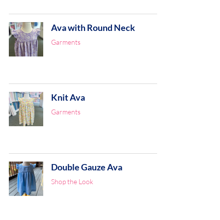
Ava with Round Neck
Garments
Knit Ava
Garments
Double Gauze Ava
Shop the Look