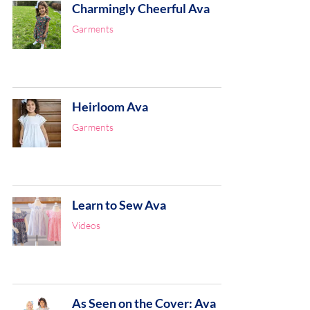
Charmingly Cheerful Ava
Garments
Heirloom Ava
Garments
Learn to Sew Ava
Videos
As Seen on the Cover: Ava