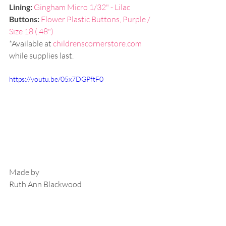
Lining: 
Gingham Micro 1/32" - Lilac
Buttons: 
Flower Plastic Buttons, Purple / 
Size 18 (.48")
*Available at 
childrenscornerstore.com
while supplies last.
https://youtu.be/05x7DGPftF0
Made by
Ruth Ann Blackwood