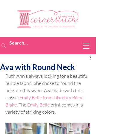
Ava with Round Neck
Ruth Ann's always looking for a beautiful 
purple fabric! She chose to round the 
neck on this sweet Ava made with this 
classic 
Emily Belle from Liberty x Riley 
Blake
. The 
Emily Belle
 print comes in a 
variety of striking colors. 