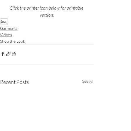
Click the printer icon below for printable 
version.
Ava
Garments
Videos
Shop the Look
Recent Posts
See All