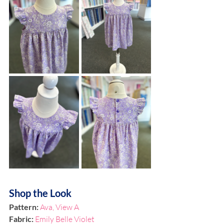
Shop the Look
Pattern: 
Ava, View A
Fabric: 
Emily Belle Violet