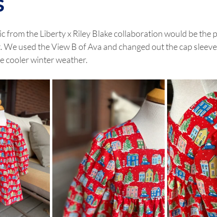
s
ric from the Liberty x Riley Blake collaboration would be the p
. We used the View B of Ava and changed out the cap sleeve 
he cooler winter weather. 