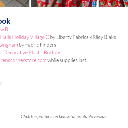
ook
ew B
Halls Holiday Village C
 by Liberty Fabrics x Riley Blake
Gingham
 by Fabric Finders
d Decorative Plastic Buttons
drenscornerstore.com
 while supplies last.
r
Click the printer icon below for printable version.