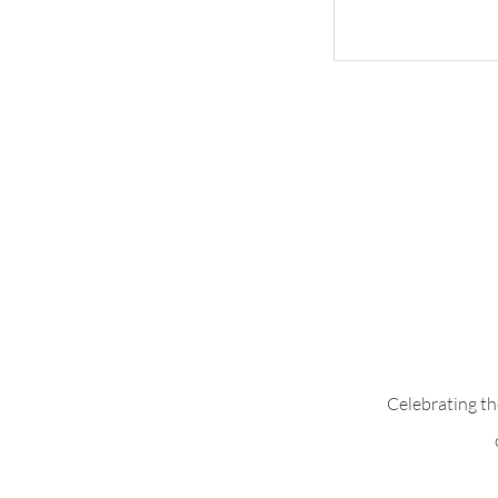
Whimsical Woo
Celebrating th