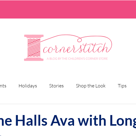
nts
Holidays
Stories
Shop the Look
Tips
he Halls Ava with Lon