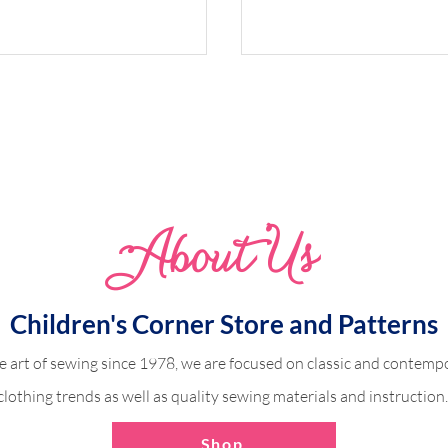
Whimsical Woodland 
Abo
u
t Us
dland Harper
Children's Corner Store and Patterns
e art of sewing since 1978, we are focused on classic and contempo
clothing trends as well as quality sewing materials and instruction
Shop