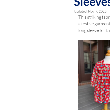
Sleeve
Updated:
Nov 7, 2023
This striking fab
a festive garment
long sleeve for t