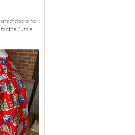
erfect choice for 
for the Ruthie 