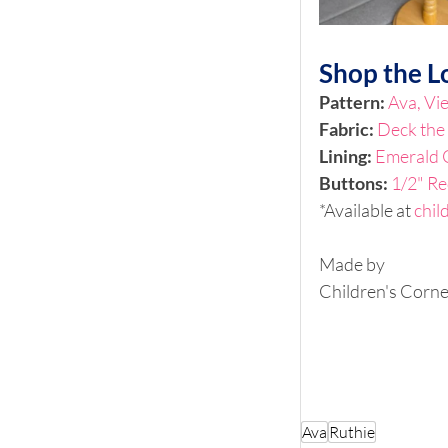
Shop the L
Pattern: 
Ava, Vi
Fabric: 
Deck the 
Lining:
Emerald 
Buttons: 
1/2" Re
*Available at 
chil
Made by
Children's Corne
Ava
Ruthie