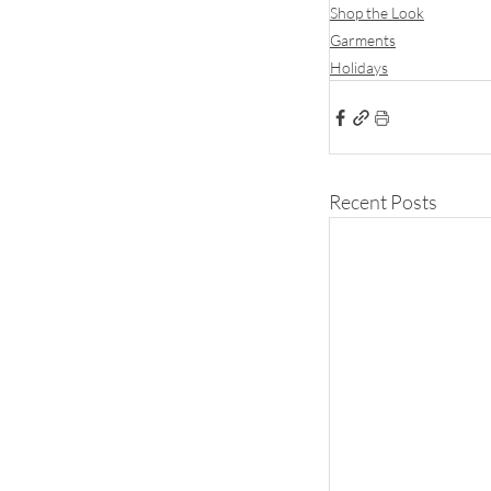
Shop the Look
Garments
Holidays
Recent Posts