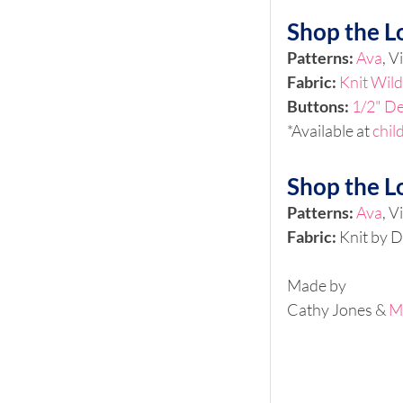
Shop the L
Patterns: 
Ava
, V
Fabric: 
Knit Wild
Buttons:
1/2" De
*Available at 
chil
Shop the L
Patterns: 
Ava
, V
Fabric: 
Knit by D
Made by 
Cathy Jones & 
M