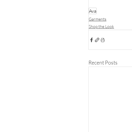
Ava
Garments
Shop the Look
Recent Posts