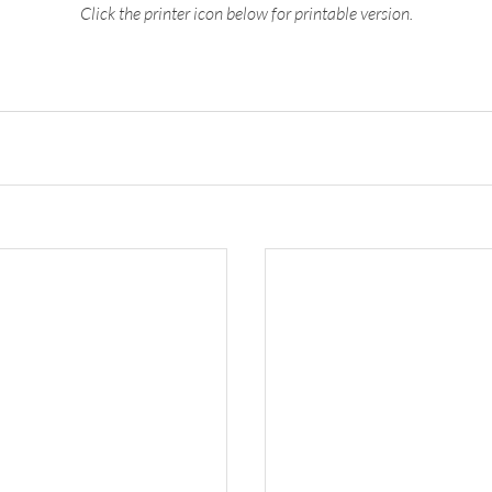
Click the printer icon below for printable version.