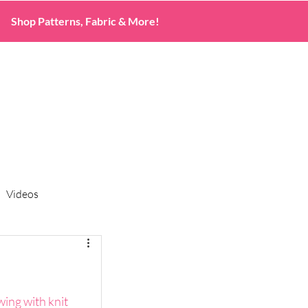
Shop Patterns, Fabric & More!
Videos
wing with knit 