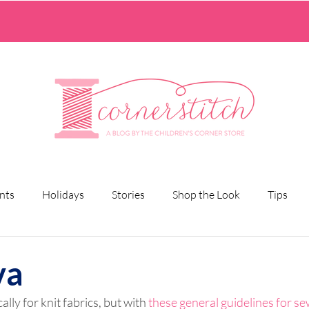
nts
Holidays
Stories
Shop the Look
Tips
va
ally for knit fabrics, but with 
these general guidelines for se