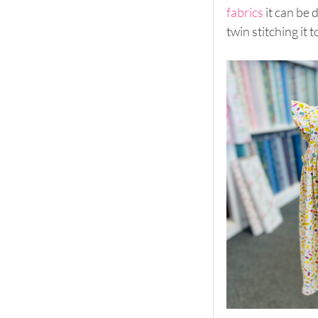
fabrics
 it can be
twin stitching it t