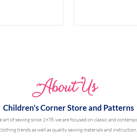
Whimsical Woodland 
Abo
u
t Us
dland Harper
Children's Corner Store and Patterns
e art of sewing since 1978, we are focused on classic and contempo
clothing trends as well as quality sewing materials and instruction