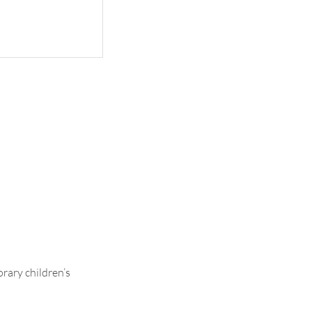
Ava
rary children’s
.