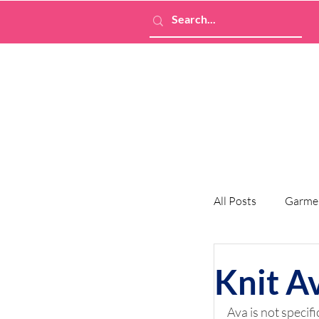
All Posts
Garme
Knit A
Ava is not specific