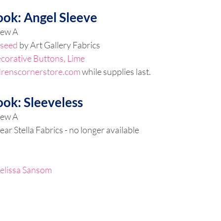
ook: Angel Sleeve
iew A
seed 
by Art Gallery Fabrics
corative Buttons, Lime
drenscornerstore.com
 while supplies last.
ook: Sleeveless
iew A
ear Stella Fabrics - no longer available
elissa Sansom