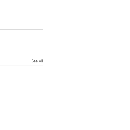
See All