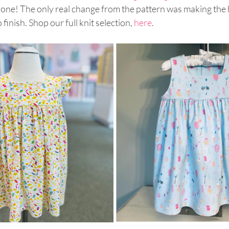
 done! The only real change from the pattern was making the
o finish. Shop our full knit selection, 
here
.