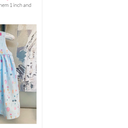
 hem 1 inch and 