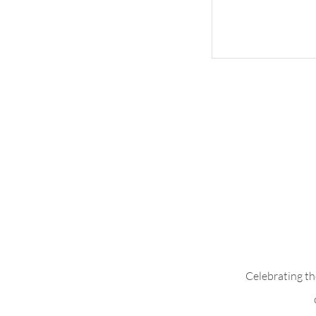
Whimsical Woo
Celebrating th