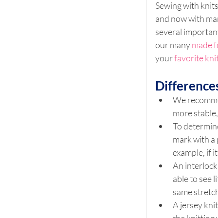
Sewing with knits
and now with many
several important
our many 
made f
your 
favorite kni
Differences
We recommend
more stable,
To determine
mark with a 
example, if i
An interlock 
able to see l
same stretch 
A jersey knit