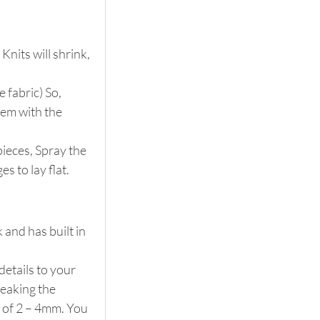
nits will shrink, 
 fabric) So, 
hem with the 
pieces, Spray the 
s to lay flat.
 and has built in 
details to your 
reaking the 
 of 2 – 4mm. You 