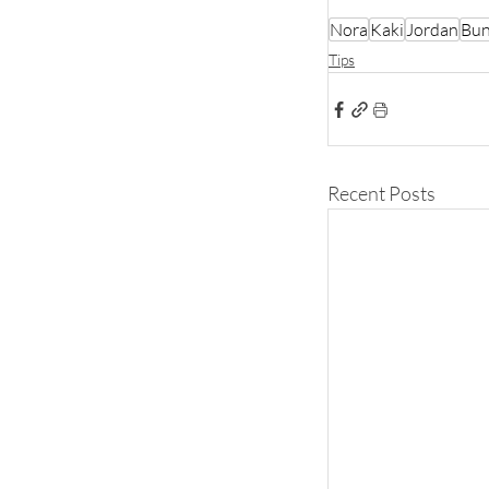
Nora
Kaki
Jordan
Bun
Tips
Recent Posts