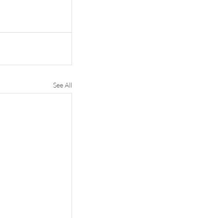
See All