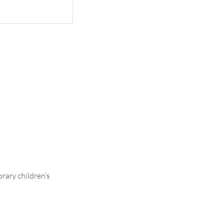
ce Lining
rary children’s
.