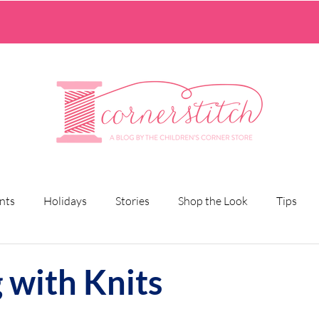
nts
Holidays
Stories
Shop the Look
Tips
 with Knits