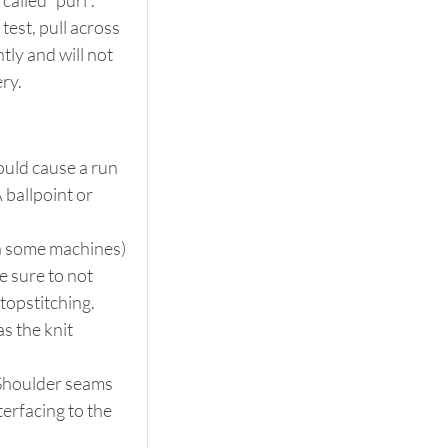
alled “purl”. 
 test, pull across 
htly and will not 
ery.
uld cause a run 
 ballpoint or 
 on some machines) 
e sure to not 
 topstitching.
s the knit 
 Shoulder seams 
terfacing to the 