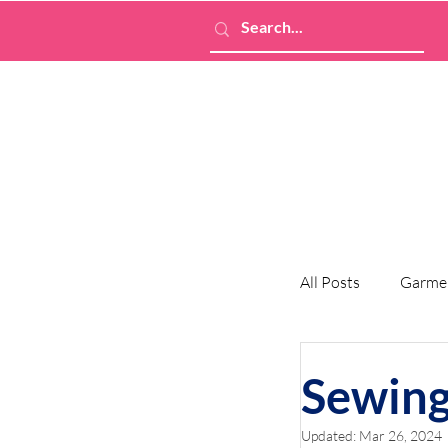
All Posts
Garme
Sewing
Updated:
Mar 26, 2024