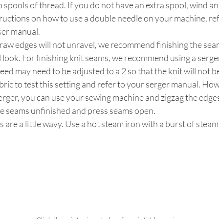
o spools of thread. If you do not have an extra spool, wind an
tructions on how to use a double needle on your machine, ref
ser manual.
 raw edges will not unravel, we recommend finishing the seam
 look. For finishing knit seams, we recommend using a serger
 feed may need to be adjusted to a 2 so that the knit will not
bric to test this setting and refer to your serger manual. How
erger, you can use your sewing machine and zigzag the edges
ve seams unfinished and press seams open.
s are a little wavy. Use a hot steam iron with a burst of stea