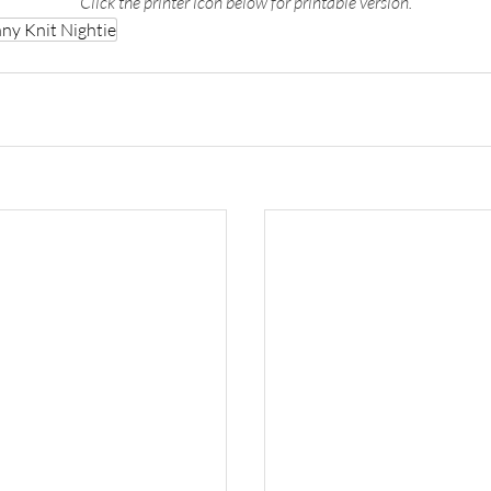
Click the printer icon below for printable version.
ny Knit Nightie