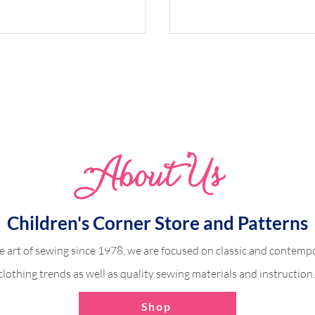
Abo
u
t Us
Refined Finish for Bodi
ith a Contrasting
Children's Corner Store and Patterns
e art of sewing since 1978, we are focused on classic and contempo
clothing trends as well as quality sewing materials and instruction
Shop