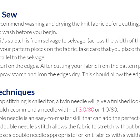
u Sew
commend washing and drying the knit fabric before cutting. K
 to wash before you begin.
t’s stretch is from selvage to selvage. (across the width of the
your pattern pieces on the fabric, take care that you place t
rallel to the selvage.
curl on the edges. After cutting your fabric from the pattern 
pray starch and iron the edges dry. This should allow the edge
Techniques
stitching is called for, a twin needle will give a finished look
ould recommend a needle width of 
3.0/80 
or 4.0/80.
le needle is an easy-to-master skill that can add the perfect 
 double needle’s stitch allows the fabric to stretch without b
se a double needle appropriate for knit fabrics with a width