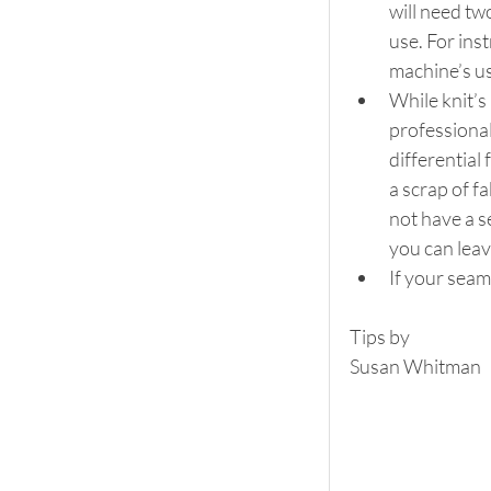
will need tw
use. For ins
machine’s u
While knit’s
professional
differential
a scrap of fa
not have a s
you can lea
If your seam
Tips by
Susan Whitman