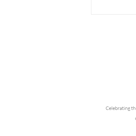
Ruffle Sleeve w
Fabric
Celebrating th