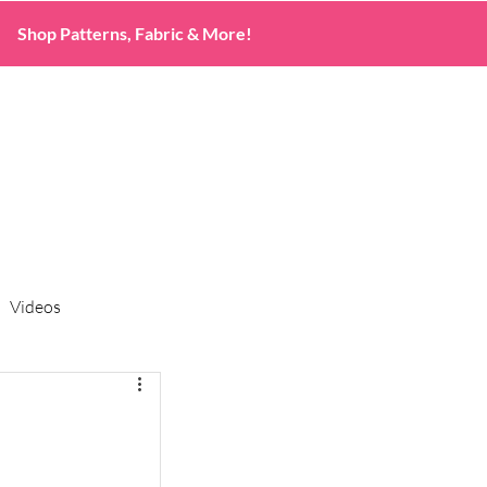
Shop Patterns, Fabric & More!
Videos