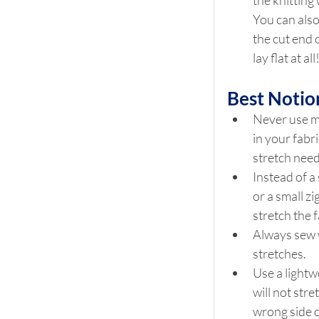
the knitting 
You can also u
the cut end o
lay flat at a
Best Notio
Never use mi
in your fabr
stretch need
Instead of a 
or a small z
stretch the f
Always sew w
stretches.
Use a lightw
will not stre
wrong side o