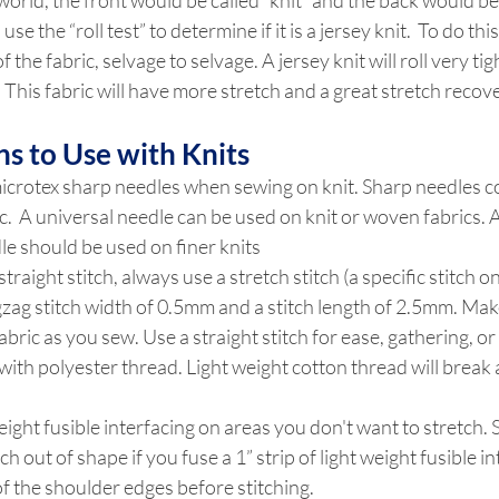
world, the front would be called “knit” and the back would be c
se the “roll test” to determine if it is a jersey knit.  To do this
f the fabric, selvage to selvage. A jersey knit will roll very tig
ll! This fabric will have more stretch and a great stretch recov
ns to Use with Knits
crotex sharp needles when sewing on knit. Sharp needles co
ic.  A universal needle can be used on knit or woven fabrics. A
le should be used on finer knits
straight stitch, always use a stretch stitch (a specific stitch
igzag stitch width of 0.5mm and a stitch length of 2.5mm. Mak
abric as you sew. Use a straight stitch for ease, gathering, or
ith polyester thread. Light weight cotton thread will break a
eight fusible interfacing on areas you don't want to stretch.
tch out of shape if you fuse a 1” strip of light weight fusible in
f the shoulder edges before stitching.