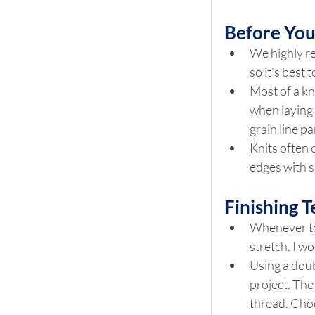
Before Yo
We highly re
so it’s best
Most of a kni
when laying 
grain line pa
Knits often 
edges with s
Finishing 
Whenever top 
stretch. I w
Using a doub
project. The
thread. Choo