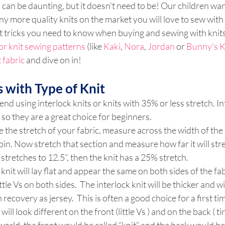
 can be daunting, but it doesn't need to be! Our children want
 more quality knits on the market you will love to sew with
 tricks you need to know when buying and sewing with knits.
or knit sewing patterns
 (like 
Kaki
, 
Nora
, 
Jordan 
or 
Bunny's K
t fabric
 and dive on in!
 with Type of Knit
 using interlock knits or knits with 35% or less stretch. Int
 so they are a great choice for beginners.
 the stretch of your fabric, measure across the width of the 
pin. Now stretch that section and measure how far it will stre
t stretches to 12.5”, then the knit has a 25% stretch.
knit will lay flat and appear the same on both sides of the fabr
ittle Vs on both sides.  The interlock knit will be thicker and wi
recovery as jersey.  This is often a good choice for a first tim
 will look different on the front (little Vs ) and on the back ( ti