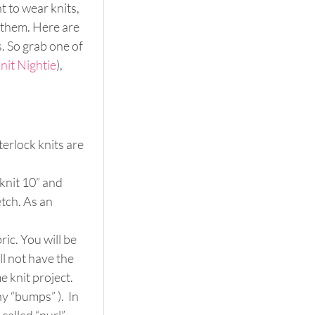
 to wear knits, 
 them. Here are 
 So grab one of 
nit Nightie
), 
erlock knits are 
knit 10” and 
tch. As an 
ic. You will be 
ll not have the 
e knit project.
ny “bumps” ).  In 