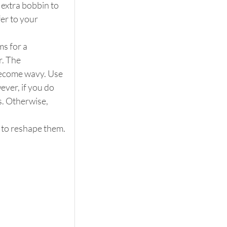
 extra bobbin to 
er to your 
s for a 
. The 
 become wavy. Use 
ever, if you do 
. Otherwise, 
m to reshape them.