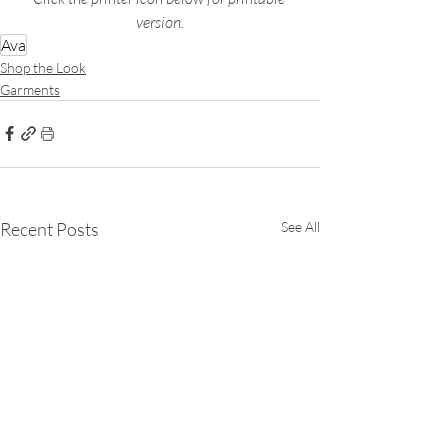
version.
Ava
Shop the Look
Garments
Recent Posts
See All