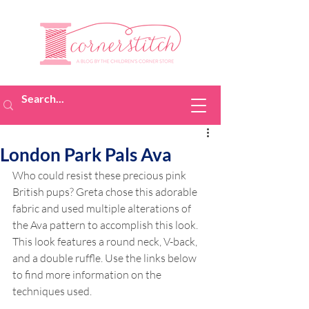
London Park Pals Ava
Who could resist these precious pink 
British pups? Greta chose this adorable 
fabric and used multiple alterations of 
the Ava pattern to accomplish this look. 
This look features a round neck, V-back, 
and a double ruffle. Use the links below 
to find more information on the 
techniques used.