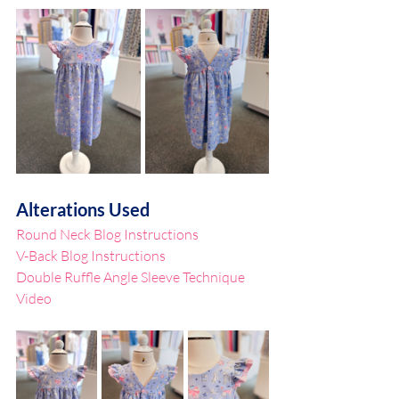
Alterations Used
Round Neck Blog Instructions
V-Back Blog Instructions
Double Ruffle Angle Sleeve Technique 
Video