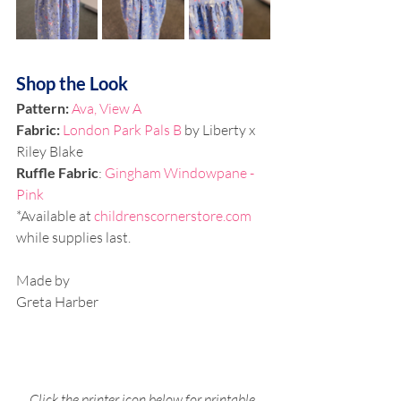
Shop the Look
Pattern: 
Ava, View A
Fabric: 
London Park Pals B 
by Liberty x 
Riley Blake
Ruffle Fabric
: 
Gingham Windowpane - 
Pink
*Available at 
childrenscornerstore.com
while supplies last.
Made by
Greta Harber
Click the printer icon below for printable 