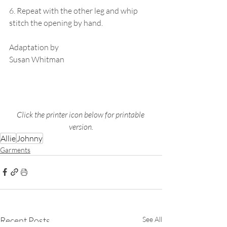
6. Repeat with the other leg and whip 
stitch the opening by hand. 
Adaptation by
Susan Whitman 
Click the printer icon below for printable 
version.
Allie
Johnny
Garments
Recent Posts
See All