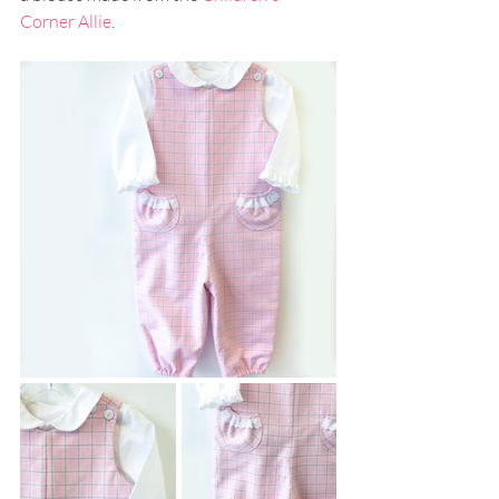
Corner Allie
.