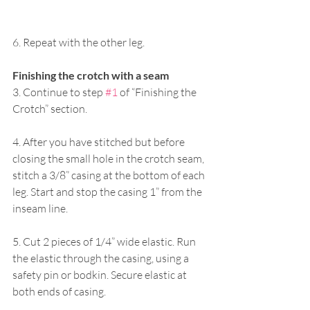
6. Repeat with the other leg. 
Finishing the crotch with a seam 
3. Continue to step 
#1
 of “Finishing the 
Crotch” section. 
4. After you have stitched but before 
closing the small hole in the crotch seam, 
stitch a 3/8” casing at the bottom of each 
leg. Start and stop the casing 1” from the 
inseam line. 
5. Cut 2 pieces of 1/4” wide elastic. Run 
the elastic through the casing, using a 
safety pin or bodkin. Secure elastic at 
both ends of casing. 