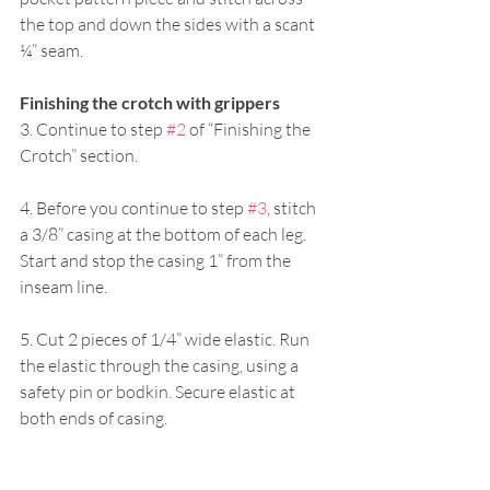
the top and down the sides with a scant 
¼” seam. 
Finishing the crotch with grippers 
3. Continue to step 
#2
 of “Finishing the 
Crotch” section. 
4. Before you continue to step 
#3
, stitch 
a 3/8” casing at the bottom of each leg. 
Start and stop the casing 1” from the 
inseam line. 
5. Cut 2 pieces of 1/4” wide elastic. Run 
the elastic through the casing, using a 
safety pin or bodkin. Secure elastic at 
both ends of casing.