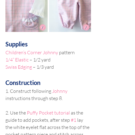
Supplies 
Children’s Corner Johnny
 pattern 
1/4” Elastic
 – 1/2 yard 
Swiss Edging 
– 1/3 yard 
Construction 
1. Construct following 
Johnny
instructions through step 8. 
2. Use the 
Puffy Pocket tutorial
 as the 
guide to add pockets, after step 
#1
 lay 
the white eyelet flat across the top of the 
pocket pattern piece and stitch across 