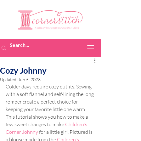
Cozy Johnny
Updated:
Jun 5, 2023
Colder days require cozy outfits. Sewing 
with a soft flannel and self-lining the long 
romper create a perfect choice for 
keeping your favorite little one warm. 
This tutorial shows you how to make a 
few sweet changes to make 
Children's 
Corner Johnny
 for a little girl. Pictured is 
a blouse made from the 
Children's 