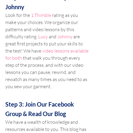
Johnny
Look for the 
1 Thimble
 rating as you 
make your choices. We organize our 
patterns and video lessons by this 
difficulty rating. 
Lucy
 and 
Johnny
 are 
great first projects to put your skills to 
the test! We have 
video lessons available 
for both
 that walk you through every 
step of the process, and with our video 
lessons you can pause, rewind, and 
rewatch as many times as you need to as 
you sew your garment.
Step 3: Join Our Facebook 
Group & Read Our Blog
We have a wealth of knowledge and 
resources available to you. This blog has 