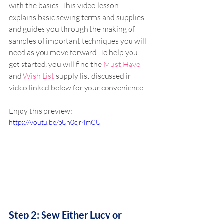
with the basics. This video lesson 
explains basic sewing terms and supplies 
and guides you through the making of 
samples of important techniques you will 
need as you move forward. To help you 
get started, you will find the 
Must Have
and 
Wish List
 supply list discussed in 
video linked below for your convenience.
Enjoy this preview:
https://youtu.be/pUn0cjr4mCU
Step 2: Sew Either Lucy or 