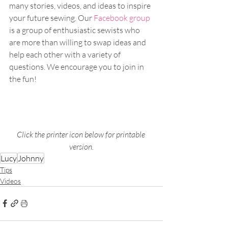
many stories, videos, and ideas to inspire 
your future sewing. Our 
Facebook group
is a group of enthusiastic sewists who 
are more than willing to swap ideas and 
help each other with a variety of 
questions. We encourage you to join in 
the fun!
Click the printer icon below for printable 
version.
Lucy
Johnny
Tips
Videos