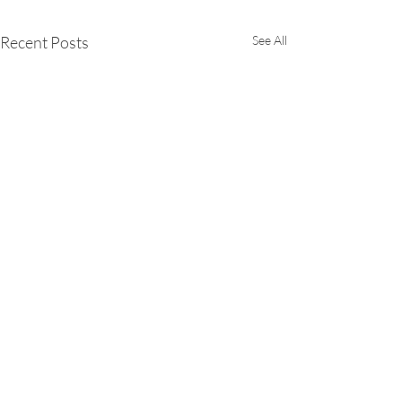
Recent Posts
See All