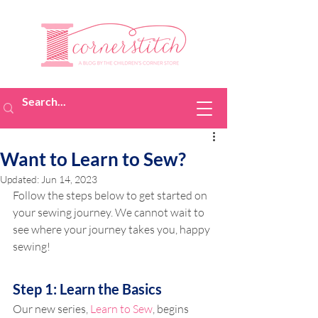
Want to Learn to Sew?
Updated:
Jun 14, 2023
Follow the steps below to get started on 
your sewing journey. We cannot wait to 
see where your journey takes you, happy 
sewing!
Step 1: Learn the Basics
Our new series, 
Learn to Sew
, begins 