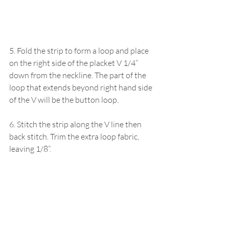
5. Fold the strip to form a loop and place 
on the right side of the placket V 1/4” 
down from the neckline. The part of the 
loop that extends beyond right hand side 
of the V will be the button loop. 
6. Stitch the strip along the V line then 
back stitch. Trim the extra loop fabric, 
leaving 1/8”.