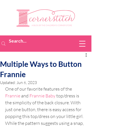
Multiple Ways to Button
Frannie
Updated:
Jun 6, 2023
One of our favorite features of the 
Frannie
 and 
Frannie Baby
 top/dress is 
the simplicity of the back closure. With 
just one button, there is easy access for 
popping this top/dress on your little girl. 
While the pattern suggests using a snap, 