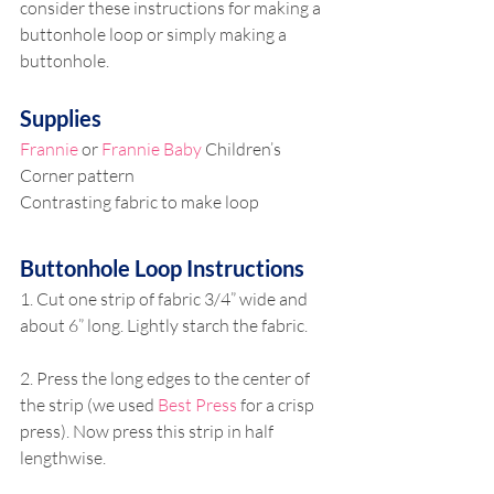
consider these instructions for making a 
buttonhole loop or simply making a 
buttonhole. 
Supplies
Frannie
 or 
Frannie Baby
 Children’s 
Corner pattern
Contrasting fabric to make loop
Buttonhole Loop Instructions
1. Cut one strip of fabric 3/4” wide and 
about 6” long. Lightly starch the fabric. 
2. Press the long edges to the center of 
the strip (we used 
Best Press
 for a crisp 
press). Now press this strip in half 
lengthwise.