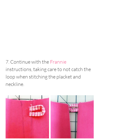
7. Continue with the 
Frannie
instructions, taking care to not catch the 
loop when stitching the placket and 
neckline.