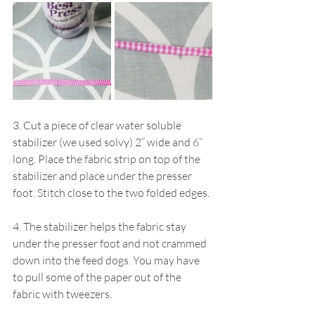
3. Cut a piece of clear water soluble 
stabilizer (we used solvy) 2” wide and 6” 
long. Place the fabric strip on top of the 
stabilizer and place under the presser 
foot. Stitch close to the two folded edges.
4. The stabilizer helps the fabric stay 
under the presser foot and not crammed 
down into the feed dogs. You may have 
to pull some of the paper out of the 
fabric with tweezers.