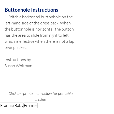
Buttonhole Instructions
1. Stitch a horizontal buttonhole on the 
left-hand side of the dress back. When 
the buttonhole is horizontal, the button 
has the area to slide from right to left 
which is effective when there is not a lap 
over placket.
Instructions by
Susan Whitman
Click the printer icon below for printable 
version.
Frannie Baby
Frannie
Garments