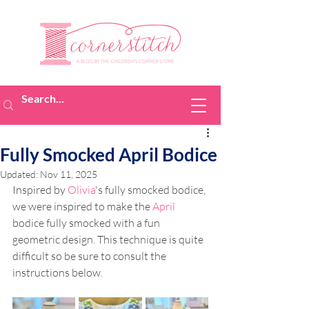
Fully Smocked April Bodice
Updated:
Nov 11, 2025
Inspired by 
Olivia
's 
fully smocked bodice, 
we were inspired to make the 
April
bodice fully smocked with a fun 
geometric design. This technique is quite 
difficult so be sure to consult the 
instructions below.