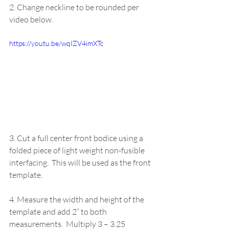
2. Change neckline to be rounded per 
video below.
https://youtu.be/wqIZV4imXTc 
3. Cut a full center front bodice using a 
folded piece of light weight non-fusible 
interfacing.  This will be used as the front 
template. 
4. Measure the width and height of the 
template and add 2” to both 
measurements.  Multiply 3 – 3.25 