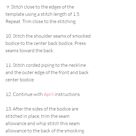
 9. Stitch close to the edges of the 
template using a stitch length of 1.5. 
Repeat. Trim close to the stitching.
10. Stitch the shoulder seams of smocked 
bodice to the center back bodice. Press 
seams toward the back.
11. Stitch corded piping to the neckline 
and the outer edge of the front and back 
center bodice.
12. Continue with 
April
instructions. 
13. After the sides of the bodice are 
stitched in place, trim the seam 
allowance and whip stitch this seam 
allowance to the back of the smocking. 