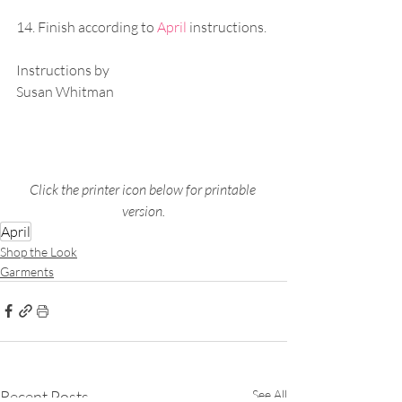
14. Finish according to 
April
instructions.
Instructions by
Susan Whitman
Click the printer icon below for printable 
version.
April
Shop the Look
Garments
Recent Posts
See All