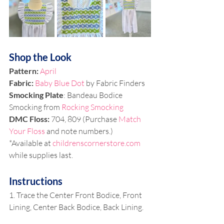
Shop the Look
Pattern: 
April
Fabric: 
Baby Blue Dot
 by Fabric Finders
Smocking Plate
: Bandeau Bodice 
Smocking from 
Rocking Smocking
DMC Floss: 
704, 809 (Purchase 
Match 
Your Floss
 and note numbers.)
*Available at 
childrenscornerstore.com
while supplies last.
Instructions
1. Trace the Center Front Bodice, Front 
Lining, Center Back Bodice, Back Lining.