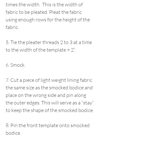
times the width.  This is the width of 
fabric to be pleated. Pleat the fabric 
using enough rows for the height of the 
fabric.
5. Tie the pleater threads 2 to 3 at a time 
to the width of the template + 2”.
6. Smock.
7. Cut a piece of light weight lining fabric 
the same size as the smocked bodice and 
place on the wrong side and pin along 
the outer edges. This will serve as a “stay” 
to keep the shape of the smocked bodice.
8. Pin the front template onto smocked 
bodice. 