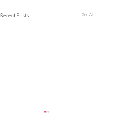
Recent Posts
See All