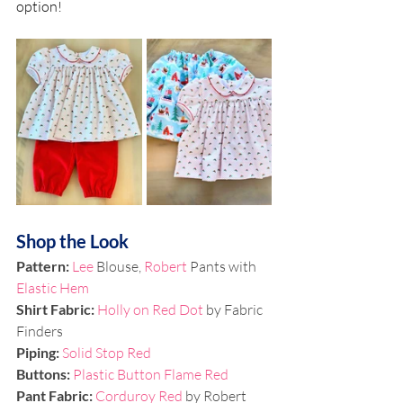
option!
Shop the Look
Pattern: 
Lee
 Blouse, 
Robert
 Pants with 
Elastic Hem
Shirt Fabric: 
Holly on Red Dot
 by Fabric 
Finders
Piping: 
Solid Stop Red
Buttons:
Plastic Button Flame Red
Pant Fabric: 
Corduroy Red
 by Robert 