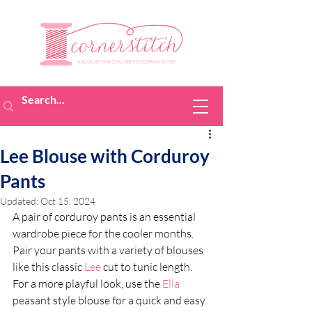
Lee Blouse with Corduroy
Pants
Updated:
Oct 15, 2024
A pair of corduroy pants is an essential 
wardrobe piece for the cooler months. 
Pair your pants with a variety of blouses 
like this classic 
Lee
 cut to tunic length. 
For a more playful look, use the 
Ella
peasant style blouse for a quick and easy 