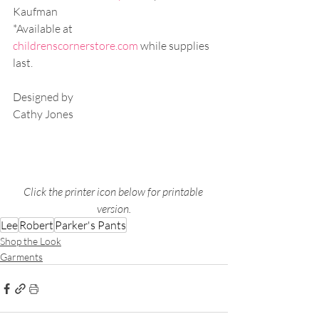
Kaufman
*Available at 
childrenscornerstore.com
 while supplies 
last.
Designed by
Cathy Jones
Click the printer icon below for printable 
version.
Lee
Robert
Parker's Pants
Shop the Look
Garments