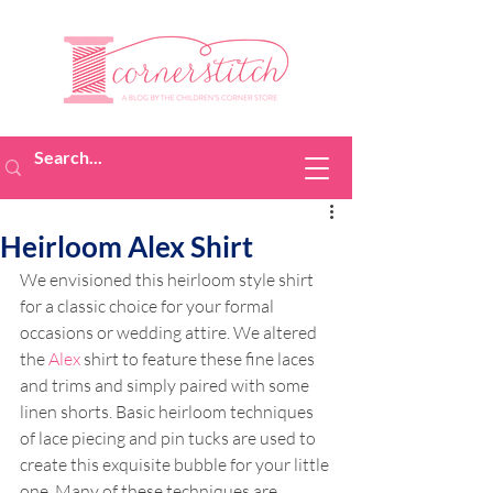
Heirloom Alex Shirt
We envisioned this heirloom style shirt 
for a classic choice for your formal 
occasions or wedding attire. We altered 
the 
Alex
 shirt to feature these fine laces 
and trims and simply paired with some 
linen shorts. Basic heirloom techniques 
of lace piecing and pin tucks are used to 
create this exquisite bubble for your little 
one. Many of these techniques are 