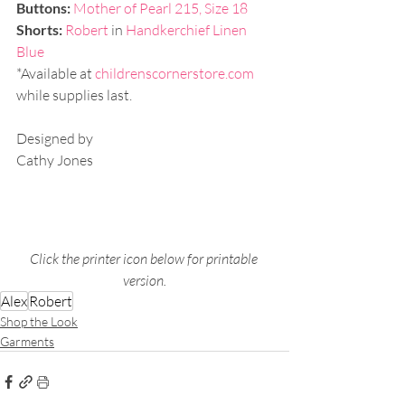
Buttons:
Mother of Pearl 215, Size 18
Shorts: 
Robert 
in 
Handkerchief Linen 
Blue
*Available at 
childrenscornerstore.com
while supplies last. 
Designed by
Cathy Jones
Click the printer icon below for printable 
version.
Alex
Robert
Shop the Look
Garments