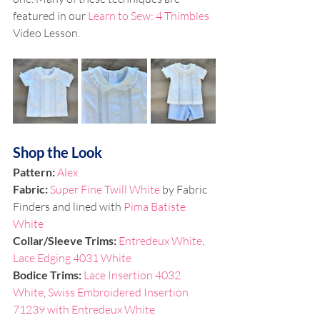
featured in our 
Learn to Sew: 4 Thimbles
Video Lesson. 
Shop the Look
Pattern: 
Alex
Fabric: 
Super Fine Twill White 
by Fabric 
Finders and lined with
 Pima Batiste 
White
Collar/Sleeve Trims: 
Entredeux White
, 
Lace Edging 4031 White
Bodice Trims:
Lace Insertion 4032 
White
, 
Swiss Embroidered Insertion 
71239 with Entredeux White