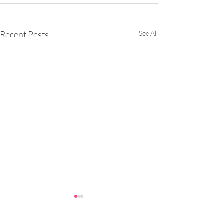
Recent Posts
See All