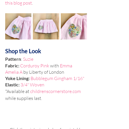
this blog post
.
Shop the Look
Pattern
: 
Suzie
Fabric:
Corduroy Pink
 with 
Emma 
Amelia A
 by Liberty of London
Yoke Lining: 
Bubblegum Gingham 1/16"
Elastic: 
3/4" Woven
*Available at 
childrenscornerstore.com
while supplies last.