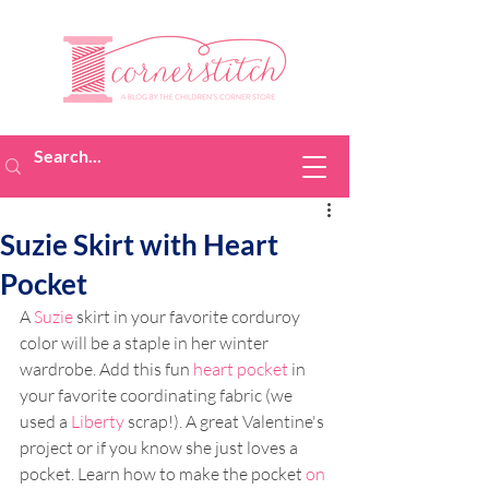
Suzie Skirt with Heart
Pocket
A 
Suzie
 skirt in your favorite corduroy 
color will be a staple in her winter 
wardrobe. Add this fun 
heart pocket
 in 
your favorite coordinating fabric (we 
used a 
Liberty
 scrap!). A great Valentine's 
project or if you know she just loves a 
pocket. Learn how to make the pocket 
on 