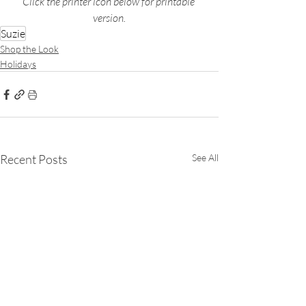
Click the printer icon below for printable 
version.
Suzie
Shop the Look
Holidays
Recent Posts
See All