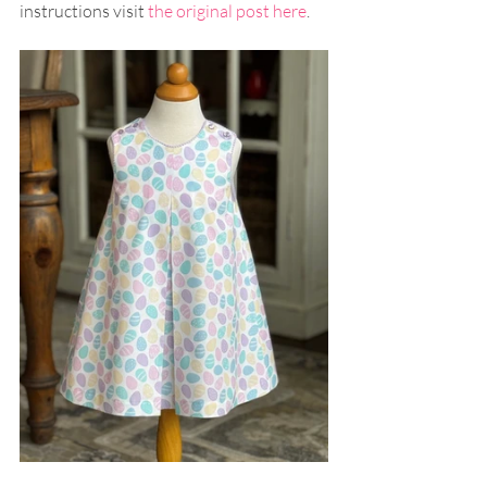
instructions visit 
the original post here
.