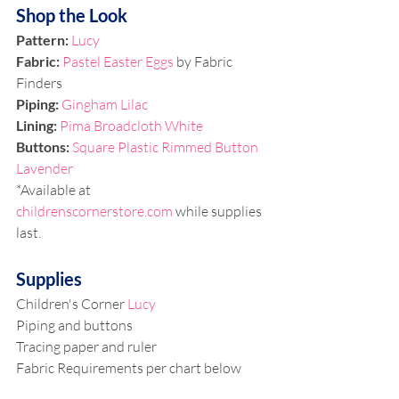
Shop the Look
Pattern: 
Lucy
Fabric: 
Pastel Easter Eggs
 by Fabric 
Finders 
Piping: 
Gingham Lilac
Lining:
Pima Broadcloth White
Buttons: 
Square Plastic Rimmed Button 
Lavender
*Available at 
childrenscornerstore.com
 while supplies 
last.
Supplies
Children's Corner 
Lucy
Piping and buttons
Tracing paper and ruler
Fabric Requirements per chart below