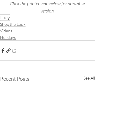
Click the printer icon below for printable 
version.
Lucy
Shop the Look
Videos
Holidays
Recent Posts
See All