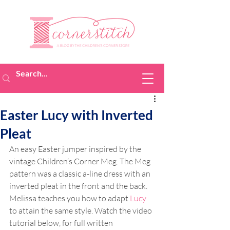
Easter Lucy with Inverted
Pleat
An easy Easter jumper inspired by the 
vintage Children’s Corner Meg. The Meg 
pattern was a classic a-line dress with an 
inverted pleat in the front and the back. 
Melissa teaches you how to adapt 
Lucy
to attain the same style. Watch the video 
tutorial below, for full written 