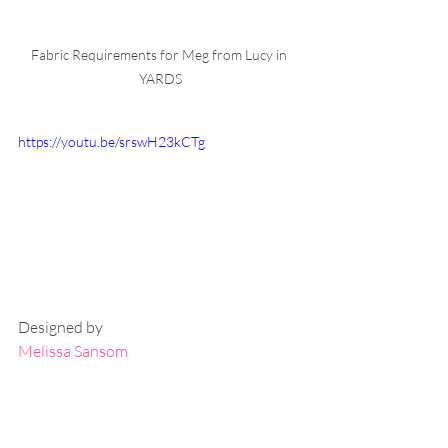
Fabric Requirements for Meg from Lucy in 
YARDS
https://youtu.be/srswH23kCTg
Designed by
Melissa Sansom