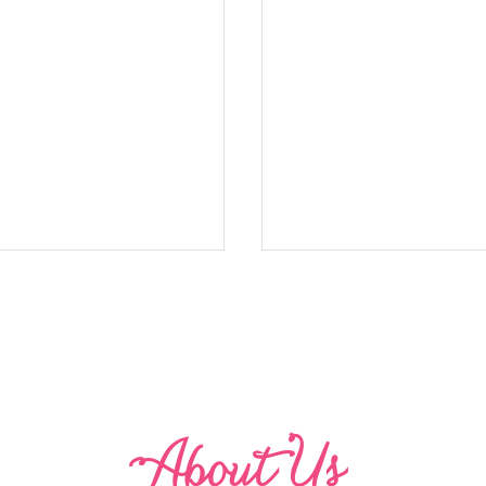
Abo
u
t Us