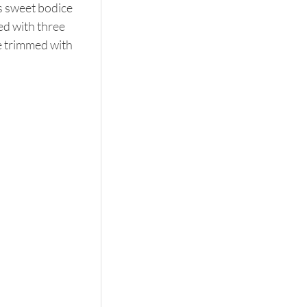
s sweet bodice 
ed with three 
le trimmed with 