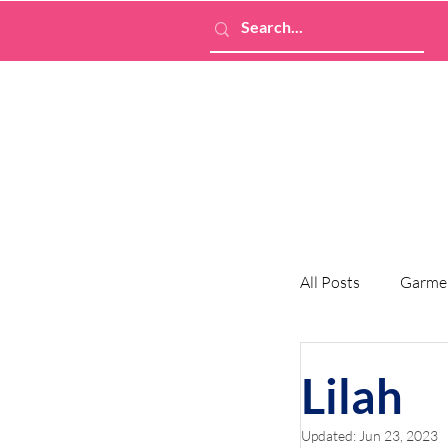
All Posts
Garme
Lilah
Updated:
Jun 23, 2023