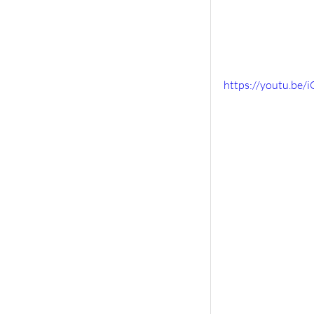
https://youtu.b