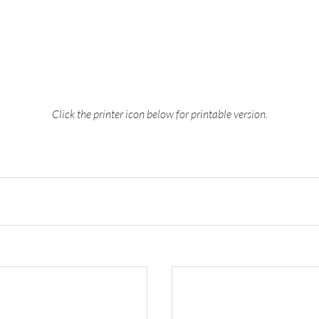
Click the printer icon below for printable version.