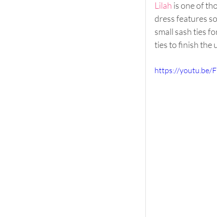
Lilah
 is one of t
dress features so
small sash ties fo
ties to finish the 
https://youtu.be