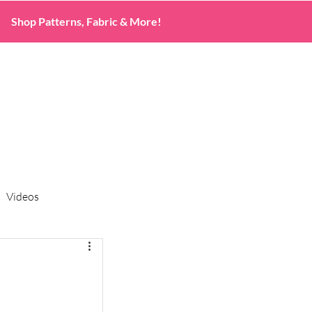
Shop Patterns, Fabric & More!
Videos