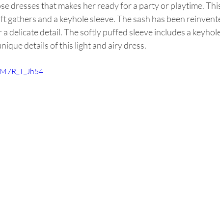
hose dresses that makes her ready for a party or playtime. Thi
ft gathers and a keyhole sleeve. The sash has been reinvent
r a delicate detail. The softly puffed sleeve includes a keyho
unique details of this light and airy dress. 
/FM7R_T_Jh54