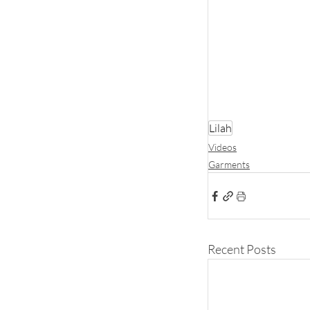
Lilah
Videos
Garments
Recent Posts