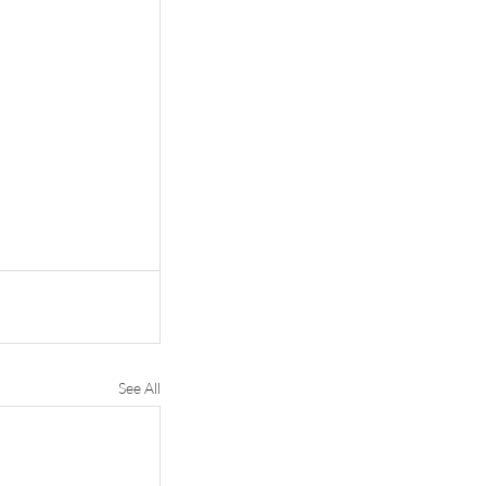
See All