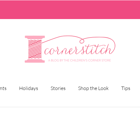
nts
Holidays
Stories
Shop the Look
Tips