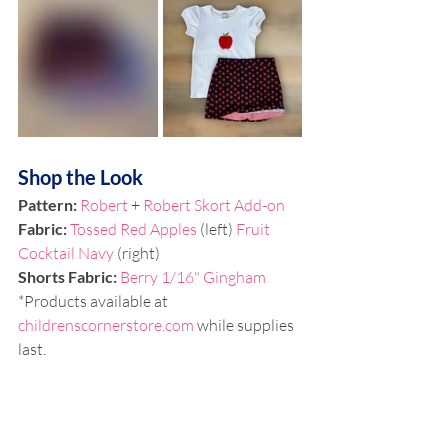
Shop the Look
Pattern: 
Robert
 + 
Robert Skort Add-on
Fabric: 
Tossed Red Apples
 (left) 
Fruit 
Cocktail Navy
 (right)
Shorts Fabric: 
Berry 1/16" Gingham
*Products available at 
childrenscornerstore.com
 while supplies 
last. 