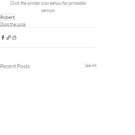
Click the printer icon below for printable 
version.
Robert
Shop the Look
Recent Posts
See All