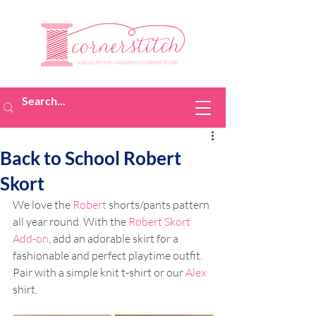
Back to School Robert
Skort
We love the 
Robert
 shorts/pants pattern 
all year round. With the 
Robert Skort 
Add-on
, add an adorable skirt for a 
fashionable and perfect playtime outfit. 
Pair with a simple knit t-shirt or our 
Alex
shirt. 