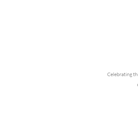
Add Pleats to B
Celebrating th