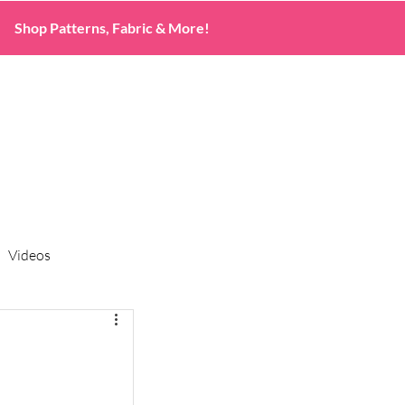
Shop Patterns, Fabric & More!
Videos