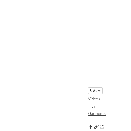
Robert
Videos
Tips
Garments