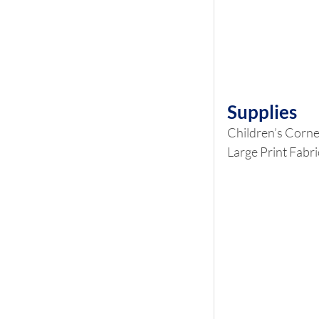
Supplies
Children’s Corne
Large Print Fabri