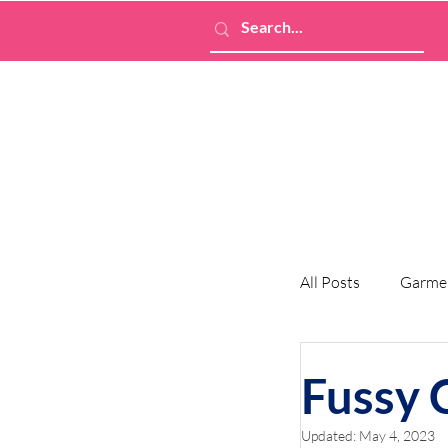
All Posts
Garme
Fussy 
Updated:
May 4, 2023