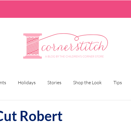
nts
Holidays
Stories
Shop the Look
Tips
Cut Robert