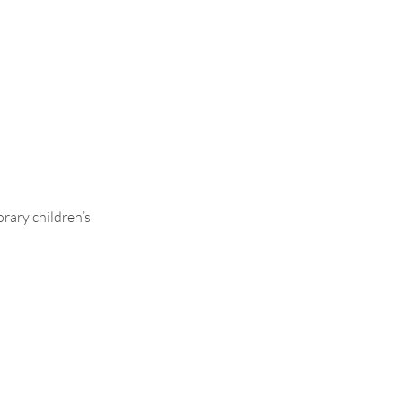
ontrasting
rary children’s
.