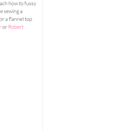
ach how to fussy 
be sewing a 
or a flannel top 
r
 or 
Robert