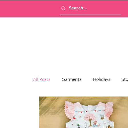
All Posts
Garments
Holidays
Sto