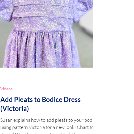
Videos
Add Pleats to Bodice Dress
(Victoria)
Susan explains how to add pleats to your bodice
using pattern Victoria for a new look! Chart for