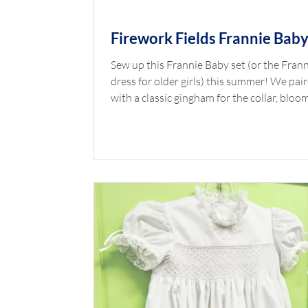
Firework Fields Frannie Bab
Sew up this Frannie Baby set (or the Fran
dress for older girls) this summer! We pai
with a classic gingham for the collar, bloo
and ties. Shop the Look Pattern: Frannie 
Top Fabric: Firework Fields Pink by Riley 
Bloomer Fabric: Gingham 1/16" Nautical 
Fabric Finders Piping: Piping Gingham 1/
Nautical Collar: Gingham 1/16" Nautical 
Square Button in Royal *Available at
childrenscornerstore.com while supplies la
Click the printer icon below