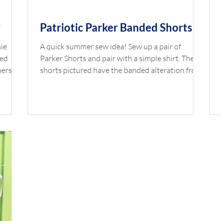
y
Patriotic Parker Banded Shorts
nie
A quick summer sew idea! Sew up a pair of
red
Parker Shorts and pair with a simple shirt. The
mers,
shorts pictured have the banded alteration from
Baby
this blog post. Shop the Look Pant Pattern:
Blake
Banded Parker Pants Pant Fabric: Firecracker
by
Main White by Riley Blake with Berry Gingham
16"
or Watermelon Gingham Piping Elastic: 3/4"
Button:
Elastic *Available at childrenscornerstore.com
while supplies last. Designed by Cathy Jones
st.
Click the printer icon below for printable version.