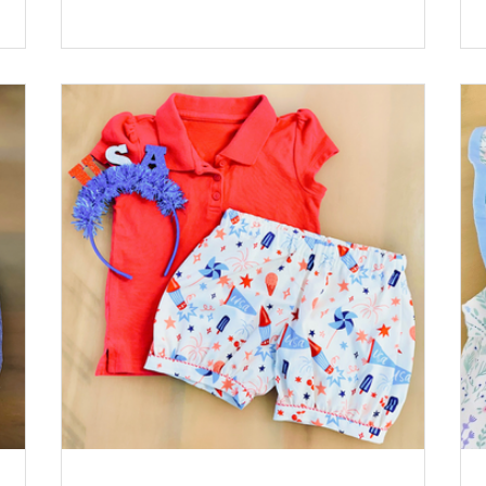
 Rac:
Pink by Riley Blake Lining: Pima Batiste White
Buttons: Sqaure Plastic Buttons, Pink *Available
at childrenscornerstore.com while supplies last.
st.
Designed by Cathy Jones Click the printer icon
nter
below for printable version.