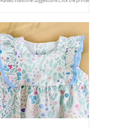
Raised Waistline Suggestions Click the printer
icon below for printable version.