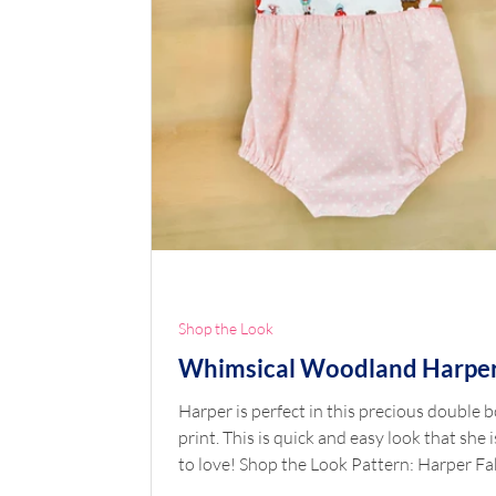
Shop the Look
Whimsical Woodland Harpe
Harper is perfect in this precious double 
print. This is quick and easy look that she i
to love! Shop the Look Pattern: Harper Fa
Double Border Whimsical Woodland Pink