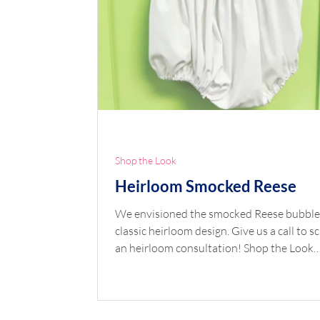
Shop the Look
Heirloom Smocked Reese
We envisioned the smocked Reese bubble
classic heirloom design. Give us a call to 
an heirloom consultation! Shop the Look
Pattern: Reese Fabric: Pima Broadcloth b
Spechler Vogel Collar Trims: Entredeux Wh
Lace Edging 200302 White Sleeve Trims:
Entredeux White, Swiss Embroidered Bea