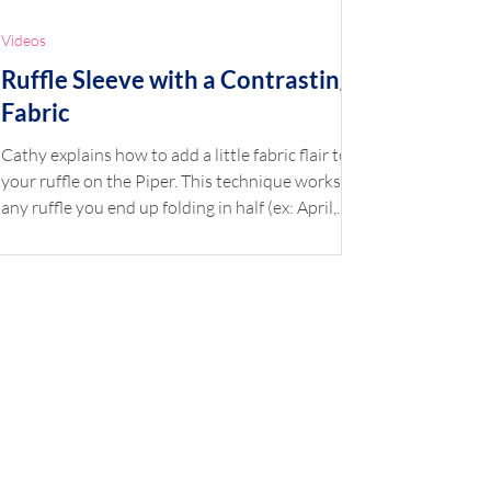
Videos
Ruffle Sleeve with a Contrasting
Fabric
Cathy explains how to add a little fabric flair to
your ruffle on the Piper. This technique works on
any ruffle you end up folding in half (ex: April,
Ava, Harper, Piper). Shop the Look Pattern: Piper
Fabric: Sea the Beauty by Dear Stella (also see
similar Don't Be Jelly) Accent: Pima Broadcloth
Blue Button: Flower Buttons Blue *Available at
childrenscornerstore.com while supplies last.
Click the printer icon below for printable version.