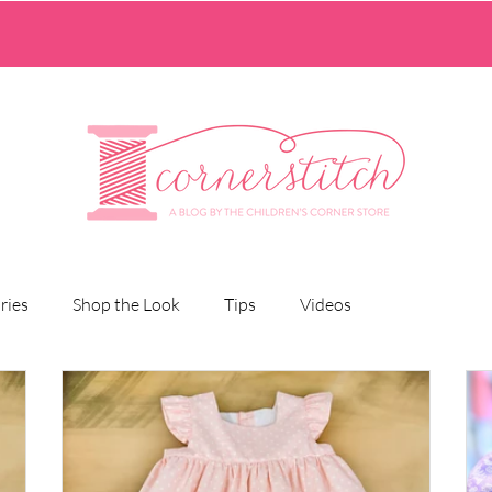
ries
Shop the Look
Tips
Videos