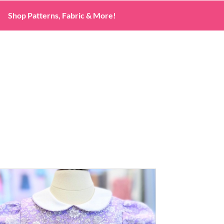
Shop Patterns, Fabric & More!