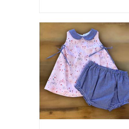
Riley Blake Lining: Pima Batiste White Ric
100% Cotton Pink Buttons: Plastic Solid
Buttons, Pastel Pink *Available at
childrenscornerstore.com while supplies la
Designed by Claudia Sullivan Click the pri
icon below for printable version.