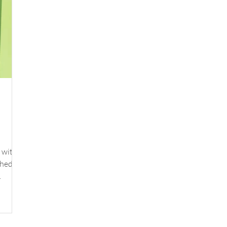
 with a
schedule
y
ite,
ding