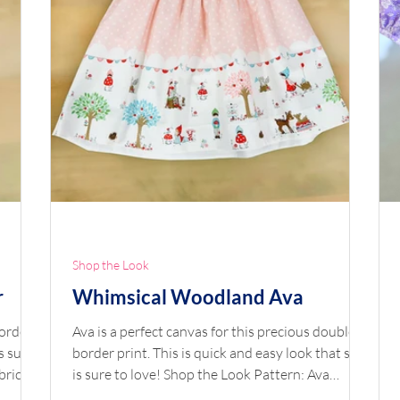
Shop the Look
r
Whimsical Woodland Ava
border
Ava is a perfect canvas for this precious double
s sure
border print. This is quick and easy look that she
bric:
is sure to love! Shop the Look Pattern: Ava
 by
Fabric: Double Border Whimsical Woodland