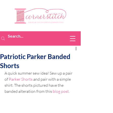
Patriotic Parker Banded
Shorts
A quick summer sew idea! Sew 
up a pair 
of 
Parker Shorts
 and pair with a simple 
shirt. The shorts pictured have the 
banded alteration from this 
blog post
.