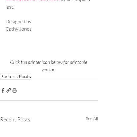
last.
Designed by
Cathy Jones
Click the printer icon below for printable 
version.
Parker's Pants
Recent Posts
See All