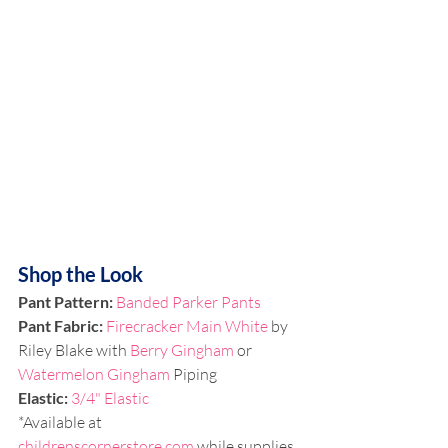
Shop the Look
Pant Pattern:
Banded Parker 
Pants
Pant Fabric: 
Firecracker Main White
 by 
Riley Blake with 
Berry Gingham 
or 
Watermelon Gingham
 Piping
Elastic: 
3/4" Elastic
*Available at 
childrenscornerstore.com
 while supplies 