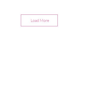
Load More
Abo
u
t Us
Children's Corner Store and
Patterns
Celebrating the art of sewing since 1978, we
are focused on classic and contemporary