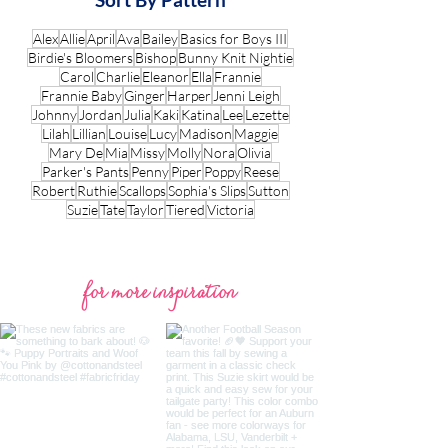
Alex
Allie
April
Ava
Bailey
Basics for Boys III
Birdie's Bloomers
Bishop
Bunny Knit Nightie
Carol
Charlie
Eleanor
Ella
Frannie
Frannie Baby
Ginger
Harper
Jenni Leigh
Johnny
Jordan
Julia
Kaki
Katina
Lee
Lezette
Lilah
Lillian
Louise
Lucy
Madison
Maggie
Mary De
Mia
Missy
Molly
Nora
Olivia
Parker's Pants
Penny
Piper
Poppy
Reese
Robert
Ruthie
Scallops
Sophia's Slips
Sutton
Suzie
Tate
Taylor
Tiered
Victoria
for more inspiration