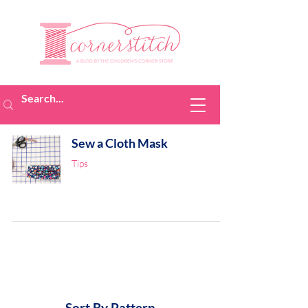
Sew a Cloth Mask
Tips
Sort By Pattern