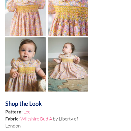
Shop the Look
Pattern:
Lee
Fabric: 
Wiltshire Bud A
 by Liberty of 
London