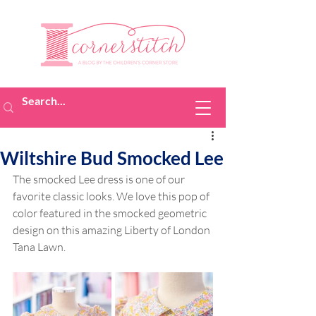
Wiltshire Bud Smocked Lee
The smocked Lee dress is one of our 
favorite classic looks. We love this pop of 
color featured in the smocked geometric 
design on this amazing Liberty of London 
Tana Lawn.