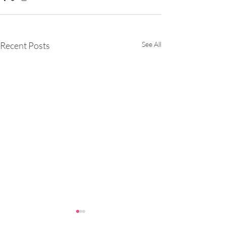
Recent Posts
See All