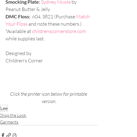
Smocking Plate:
Sydney Nicole 
by 
Peanut Butter & Jelly
DMC Floss:
  604, 3821 (Purchase 
Match 
Your Floss
 and note these numbers.)
*Available at 
childrenscornerstore.com
while supplies last. 
Designed by 
Children's Corner
Click the printer icon below for printable 
version.
Lee
Shop the Look
Garments