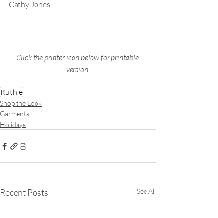
Cathy Jones
Click the printer icon below for printable 
version.
Ruthie
Shop the Look
Garments
Holidays
Recent Posts
See All