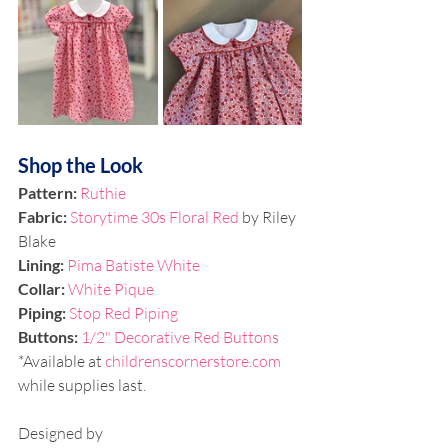
Shop the Look
Pattern: 
Ruthie
Fabric: 
Storytime 30s Floral Red
 by Riley 
Blake
Lining: 
Pima Batiste White
Collar:
White Pique
Piping: 
Stop Red Piping
Buttons: 
1/2" Decorative Red Buttons
*Available at 
childrenscornerstore.com
while supplies last. 
Designed by 