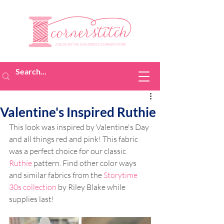
Valentine's Inspired Ruthie
This look was inspired by Valentine's Day 
and all things red and pink! This fabric 
was a perfect choice for our classic 
Ruthie
 pattern. Find other color ways 
and similar fabrics from the 
Storytime 
30s collection
 by Riley Blake while 
supplies last!  