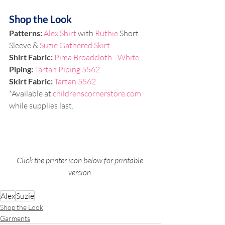
Shop the Look
Patterns:
Alex Shirt
 with 
Ruthie
 Short 
Sleeve & 
Suzie Gathered Skirt
Shirt Fabric: 
Pima Broadcloth - White
Piping: 
Tartan Piping 5562
Skirt Fabric: 
Tartan 5562
*Available at 
childrenscornerstore.com
while supplies last.
Click the printer icon below for printable 
version.
Alex
Suzie
Shop the Look
Garments