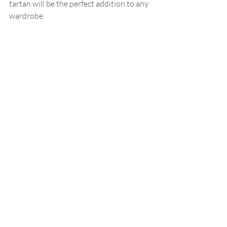
tartan will be the perfect addition to any 
wardrobe.