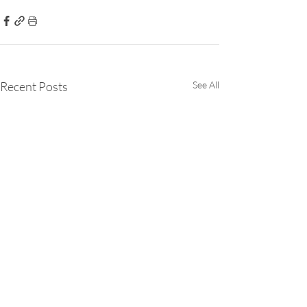
Recent Posts
See All