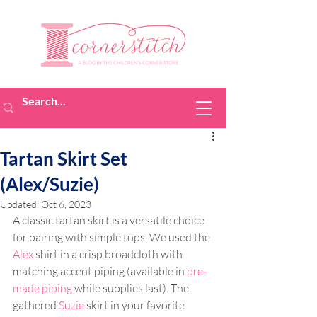
Tartan Skirt Set
(Alex/Suzie)
Updated:
Oct 6, 2023
A classic tartan skirt is a versatile choice 
for pairing with simple tops. We used the 
Alex
 shirt in a crisp broadcloth with 
matching accent piping (available in 
pre-
made piping
 while supplies last). The 
gathered 
Suzie
 skirt in your favorite 