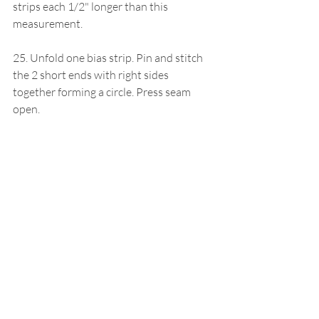
strips each 1/2" longer than this 
measurement.
25. Unfold one bias strip. Pin and stitch 
the 2 short ends with right sides 
together forming a circle. Press seam 
open.
26. Pin this bias strip inside the sleeve 
with right sides together lining up all raw 
edges and placing bias seam at sleeve 
seam. Stitch in place.
27. Wrap the folded edge of the bias 
around the sleeve and stitch in place 
1/16" from the stitched edge being sure 
to catch the bias in the back. Repeat for 
the other sleeve binding.