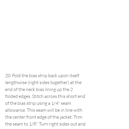
20. Fold the bias strip back upon itself 
lengthwise (right sides together) at the 
end of the neck bias lining up the 2 
folded edges. Stitch across this short end 
of the bias strip using a 1/4" seam 
allowance. This seam will be in line with 
the center front edge of the jacket. Trim 
the seam to 1/8". Turn right sides out and 