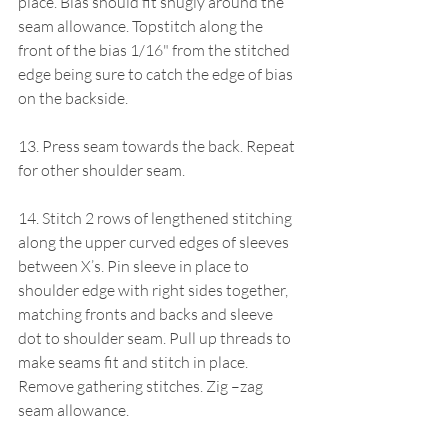
place. Bias should fit snugly around the 
seam allowance. Topstitch along the 
front of the bias 1/16" from the stitched 
edge being sure to catch the edge of bias 
on the backside.
13. Press seam towards the back. Repeat 
for other shoulder seam.
14. Stitch 2 rows of lengthened stitching 
along the upper curved edges of sleeves 
between X’s. Pin sleeve in place to 
shoulder edge with right sides together, 
matching fronts and backs and sleeve 
dot to shoulder seam. Pull up threads to 
make seams fit and stitch in place. 
Remove gathering stitches. Zig –zag 
seam allowance.