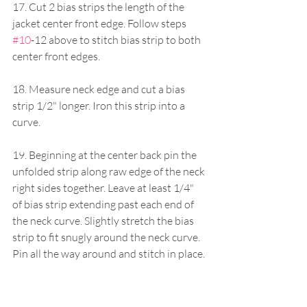
17. Cut 2 bias strips the length of the 
jacket center front edge. Follow steps 
#10
-12 above to stitch bias strip to both 
center front edges.
18. Measure neck edge and cut a bias 
strip 1/2" longer. Iron this strip into a 
curve.
19. Beginning at the center back pin the 
unfolded strip along raw edge of the neck 
right sides together. Leave at least 1/4" 
of bias strip extending past each end of 
the neck curve. Slightly stretch the bias 
strip to fit snugly around the neck curve. 
Pin all the way around and stitch in place.