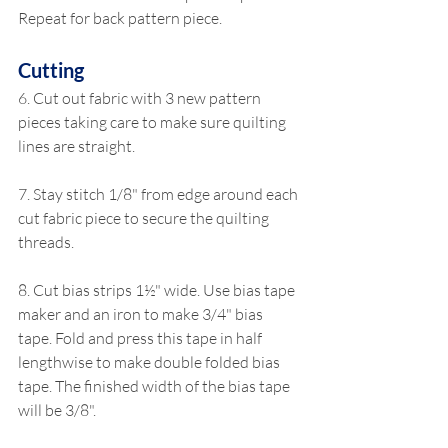
Repeat for back pattern piece.
Cutting
6. Cut out fabric with 3 new pattern 
pieces taking care to make sure quilting 
lines are straight.
7. Stay stitch 1/8" from edge around each 
cut fabric piece to secure the quilting 
threads.
8. Cut bias strips 1½" wide. Use bias tape 
maker and an iron to make 3/4" bias 
tape. Fold and press this tape in half 
lengthwise to make double folded bias 
tape. The finished width of the bias tape 
will be 3/8".