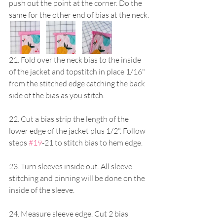
push out the point at the corner. Do the 
same for the other end of bias at the neck.
21. Fold over the neck bias to the inside 
of the jacket and topstitch in place 1/16" 
from the stitched edge catching the back 
side of the bias as you stitch.
22. Cut a bias strip the length of the 
lower edge of the jacket plus 1/2". Follow 
steps 
#19
-21 to stitch bias to hem edge.
23. Turn sleeves inside out. All sleeve 
stitching and pinning will be done on the 
inside of the sleeve.
24. Measure sleeve edge. Cut 2 bias 