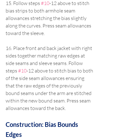
15. Follow steps 
#10
-12 above to stitch 
bias strips to both armhole seam 
allowances stretching the bias slightly 
along the curves. Press seam allowances 
toward the sleeve.
16. Place front and back jacket with right 
sides together matching raw edges at 
side seams and sleeve seams. Follow 
steps 
#10
-12 above to stitch bias to both 
of the side seam allowances ensuring 
that the raw edges of the previously 
bound seams under the arm are stitched 
within the new bound seam. Press seam 
allowances toward the back.
Construction: Bias Bounds 
Edges