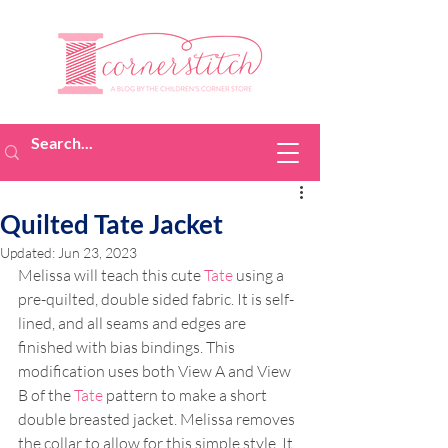
Quilted Tate Jacket
Updated:
Jun 23, 2023
Melissa will teach this cute 
Tate
 using a 
pre-quilted, double sided fabric. It is self-
lined, and all seams and edges are 
finished with bias bindings. This 
modification uses both View A and View 
B of the 
Tate
 pattern to make a short 
double breasted jacket. Melissa removes 
the collar to allow for this simple style. It 