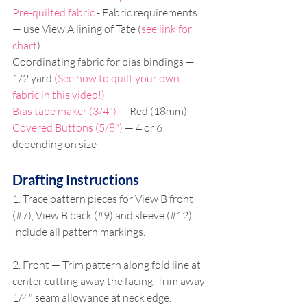
Pre-quilted fabric
 - Fabric requirements 
— use View A lining of Tate (
see link for 
chart
)
Coordinating fabric for bias bindings — 
1/2 yard 
(See how to quilt your own 
fabric in this video!)
Bias tape maker (3/4")
 — Red (18mm)
Covered Buttons (5/8")
 — 4 or 6 
depending on size
Drafting Instructions
1. Trace pattern pieces for View B front 
(#7), View B back (#9) and sleeve (#12). 
Include all pattern markings.
2. Front — Trim pattern along fold line at 
center cutting away the facing. Trim away 
1/4" seam allowance at neck edge. 