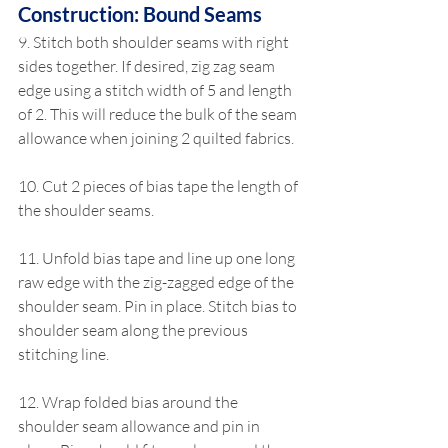
Construction: Bound Seams
9. Stitch both shoulder seams with right 
sides together. If desired, zig zag seam 
edge using a stitch width of 5 and length 
of 2. This will reduce the bulk of the seam 
allowance when joining 2 quilted fabrics.
10. Cut 2 pieces of bias tape the length of 
the shoulder seams.
11. Unfold bias tape and line up one long 
raw edge with the zig-zagged edge of the 
shoulder seam. Pin in place. Stitch bias to 
shoulder seam along the previous 
stitching line.
12. Wrap folded bias around the 
shoulder seam allowance and pin in 