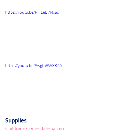
https://youtu.be/RHtaiB7Nxao
https://youtu.be/9wgtn8WXK4A
Supplies
Children’s Corner Tate pattern