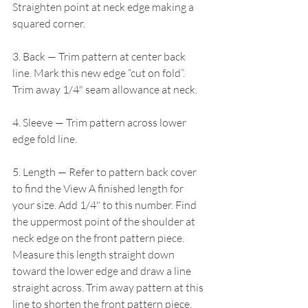
Straighten point at neck edge making a 
squared corner.
3. Back — Trim pattern at center back 
line. Mark this new edge “cut on fold”. 
Trim away 1/4" seam allowance at neck.
4. Sleeve — Trim pattern across lower 
edge fold line.
5. Length — Refer to pattern back cover 
to find the View A finished length for 
your size. Add 1/4" to this number. Find 
the uppermost point of the shoulder at 
neck edge on the front pattern piece. 
Measure this length straight down 
toward the lower edge and draw a line 
straight across. Trim away pattern at this 
line to shorten the front pattern piece. 