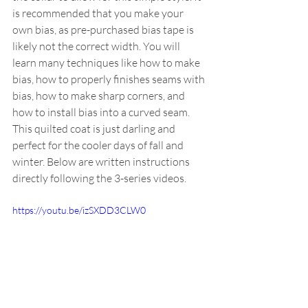
is recommended that you make your 
own bias, as pre-purchased bias tape is 
likely not the correct width. You will 
learn many techniques like how to make 
bias, how to properly finishes seams with 
bias, how to make sharp corners, and 
how to install bias into a curved seam. 
This quilted coat is just darling and 
perfect for the cooler days of fall and 
winter. Below are written instructions 
directly following the 3-series videos.
https://youtu.be/izSXDD3CLW0