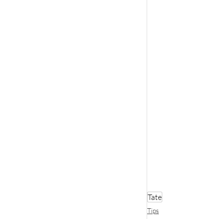
Tate
Tips