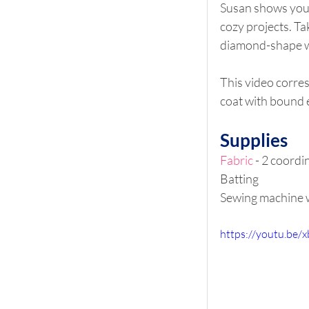
Susan shows you h
cozy projects. Ta
diamond-shape w
This video corre
coat with bound 
Supplies
Fabric
 - 2 coordi
Batting
Sewing machine w
https://youtu.be