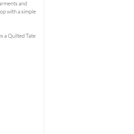
garments and 
op with a simple 
 a Quilted Tate 