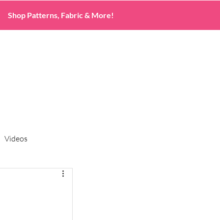
Shop Patterns, Fabric & More!
Videos