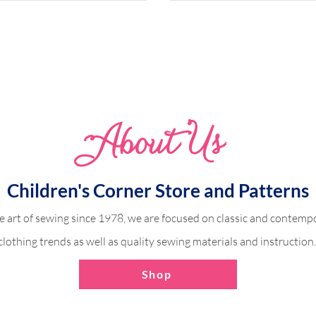
Abo
u
t Us
odice Dress (Victoria)
Ruffle Sleeve with a C
Fabric
Children's Corner Store and Patterns
e art of sewing since 1978, we are focused on classic and contempo
clothing trends as well as quality sewing materials and instruction
Shop