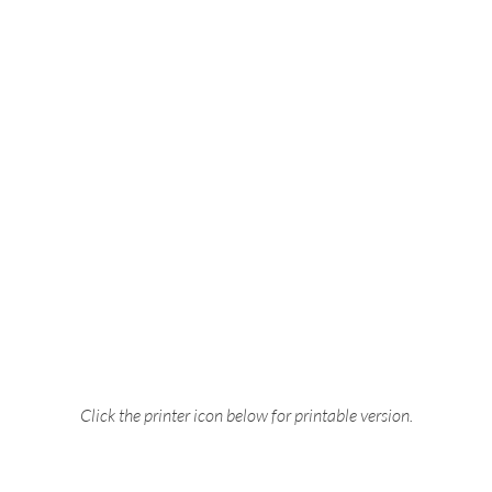
Click the printer icon below for printable version.