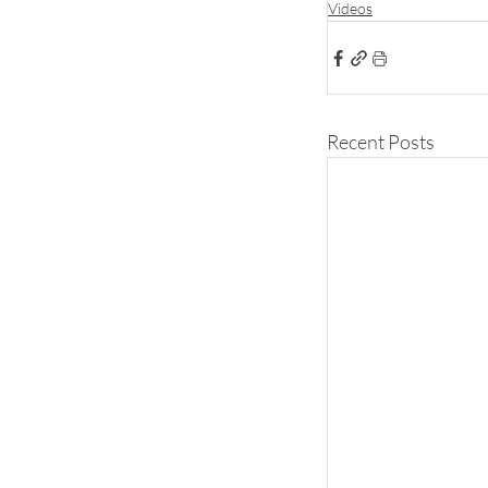
Videos
Recent Posts