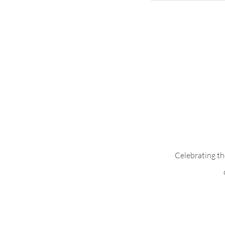
Add Pleats to B
Celebrating th