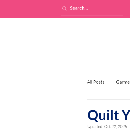
All Posts
Garme
Quilt 
Updated:
Oct 22, 2025