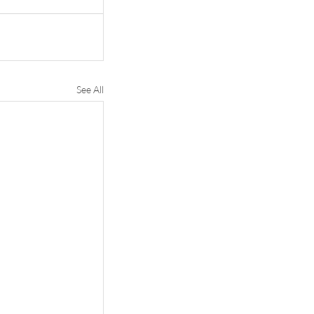
See All