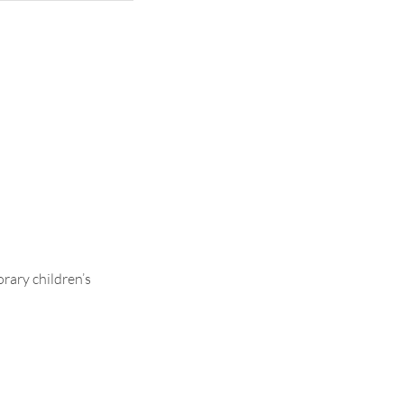
ontrasting
rary children’s
.