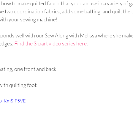
ow to make quilted fabric that you can use in a variety of 
ke two coordination fabrics, add some batting, and quilt the t
ith your sewing machine!
sponds well with our Sew Along with Melissa where she makes
edges. 
Find the 3-part video series here
.
nating, one front and back 
ith quilting foot
/xb_KmS-F5VE