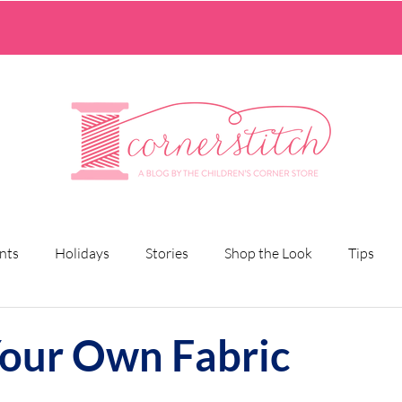
nts
Holidays
Stories
Shop the Look
Tips
Your Own Fabric