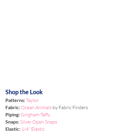
Shop the Look
Patterns:
Taylor
Fabric: 
Ocean Animals
 by Fabric Finders
Piping:
Gingham Taffy
Snaps:
Silver Open Snaps
Elastic:
1/4" Elastic