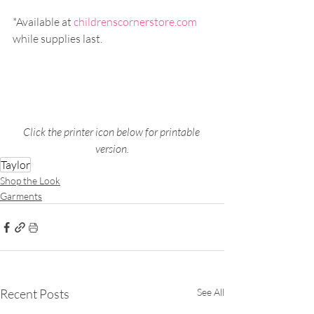
*Available at 
childrenscornerstore.com
while supplies last.
Click the printer icon below for printable 
version.
Taylor
Shop the Look
Garments
Recent Posts
See All