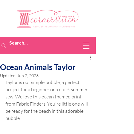
Ocean Animals Taylor
Updated:
Jun 2, 2023
Taylor is our simple bubble, a perfect 
project for a beginner or a quick summer 
sew. We love this ocean themed print 
from Fabric Finders. You're little one will 
be ready for the beach in this adorable 
bubble.