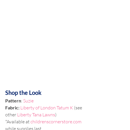
Shop the Look
Pattern
: 
Suzie
Fabric:
Liberty of London Tatum K
 (see 
other 
Liberty Tana Lawns
)
*Available at 
childrenscornerstore.com
while supplies last.