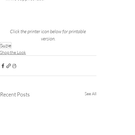
Click the printer icon below for printable 
version.
Suzie
Shop the Look
Recent Posts
See All