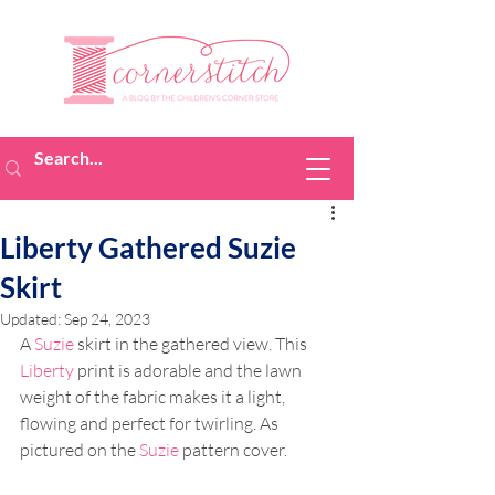
Liberty Gathered Suzie
Skirt
Updated:
Sep 24, 2023
A 
Suzie
 skirt in the gathered view. This 
Liberty
 print is adorable and the lawn 
weight of the fabric makes it a light, 
flowing and perfect for twirling. As 
pictured on the 
Suzie
 pattern cover.