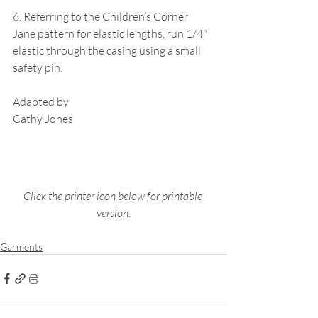
6. Referring to the Children’s Corner 
Jane pattern for elastic lengths, run 1/4" 
elastic through the casing using a small 
safety pin.
Adapted by
Cathy Jones
Click the printer icon below for printable 
version.
Garments