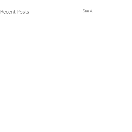
Recent Posts
See All