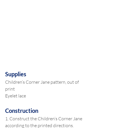
Supplies
Children’s Corner Jane pattern, out of 
print
Eyelet lace
Construction
1. Construct the Children’s Corner Jane 
according to the printed directions. 