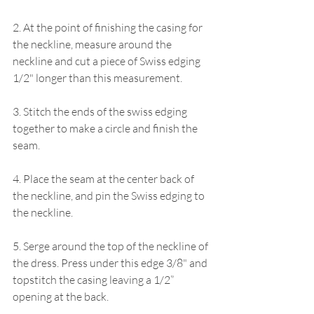
2. At the point of finishing the casing for 
the neckline, measure around the 
neckline and cut a piece of Swiss edging 
1/2" longer than this measurement.
3. Stitch the ends of the swiss edging 
together to make a circle and finish the 
seam.
4. Place the seam at the center back of 
the neckline, and pin the Swiss edging to 
the neckline.
5. Serge around the top of the neckline of 
the dress. Press under this edge 3/8" and 
topstitch the casing leaving a 1/2” 
opening at the back.