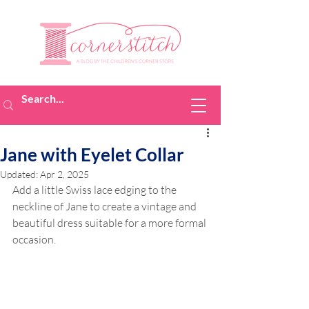
Jane with Eyelet Collar
Updated:
Apr 2, 2025
Add a little Swiss lace edging to the 
neckline of Jane to create a vintage and 
beautiful dress suitable for a more formal 
occasion. 