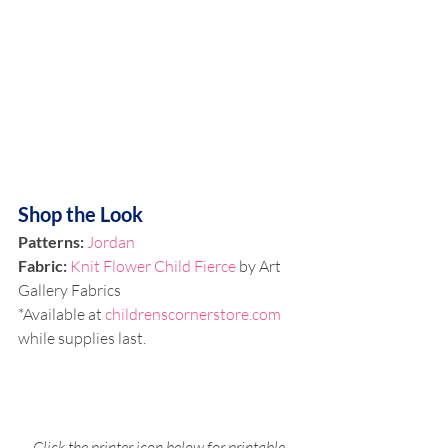
Shop the Look
Patterns:
Jordan
Fabric:
Knit Flower Child Fierce
 by Art 
Gallery Fabrics
*Available at 
childrenscornerstore.com
while supplies last.
Click the printer icon below for printable 