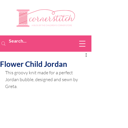
Flower Child Jordan
This groovy knit made for a perfect 
Jordan bubble, designed and sewn by 
Greta.