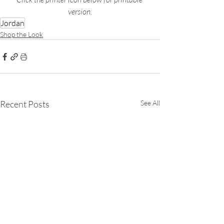
version.
Jordan
Shop the Look
Recent Posts
See All