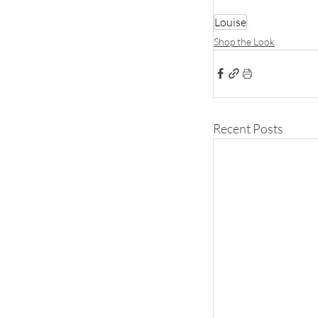
Louise
Shop the Look
Recent Posts