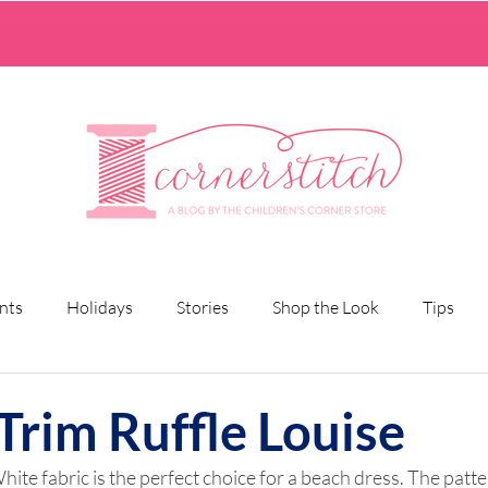
nts
Holidays
Stories
Shop the Look
Tips
Trim Ruffle Louise
hite fabric is the perfect choice for a beach dress. The patter