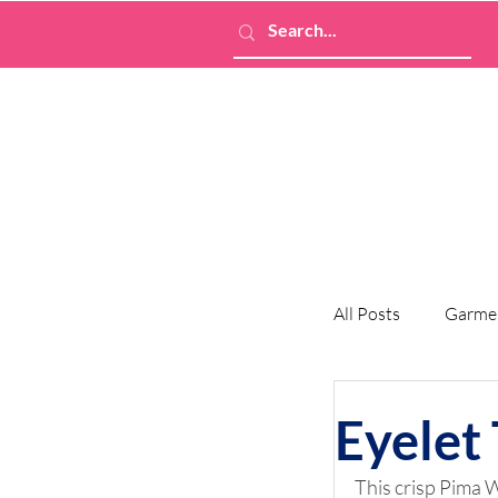
All Posts
Garme
Eyelet 
This crisp Pima W