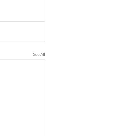
See All