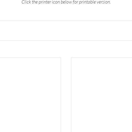
Click the printer icon below for printable version.