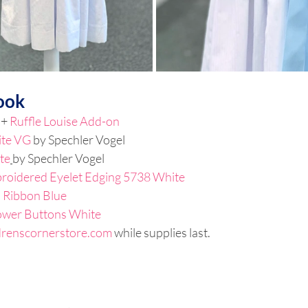
ook
 + 
Ruffle Louise Add-on
ite VG
by Spechler Vogel
te
by Spechler Vogel
roidered Eyelet Edging 5738 White
a Ribbon Blue
ower Buttons White 
drenscornerstore.com
 while supplies last.