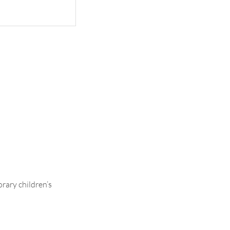
Ava
rary children’s
.