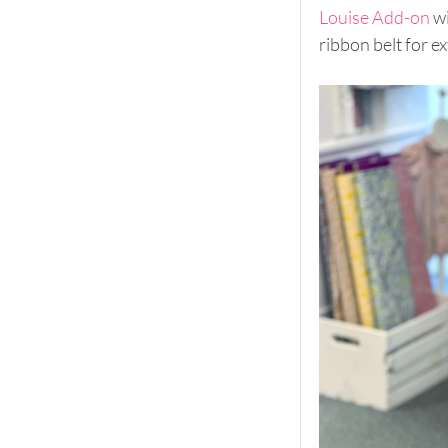
Louise Add-on
 w
ribbon belt for ext