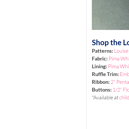
Shop the L
Patterns: 
Louise
Fabric: 
Pima Wh
Lining:
Pima Whi
Ruffle Trim: 
Emb
Ribbon:
2" Pent
Buttons: 
1/2" Fl
*Available at 
chil