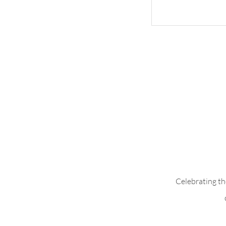
Whimsical Woo
Celebrating th