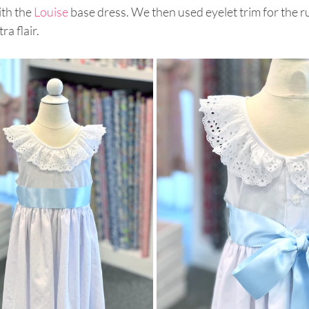
ith the 
Louise
 base dress. We then used eyelet trim for the r
ra flair.