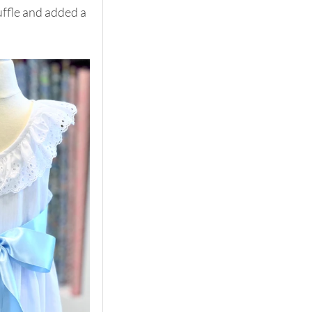
uffle and added a 