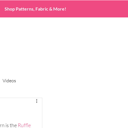
Shop Patterns, Fabric & More!
Videos
n is the 
Ruffle 