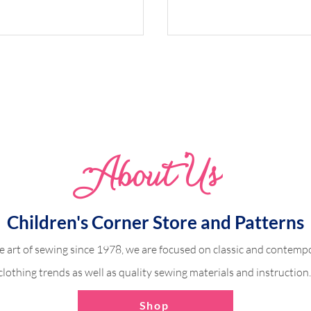
Whimsical Woodland 
Abo
u
t Us
dland Harper
Children's Corner Store and Patterns
e art of sewing since 1978, we are focused on classic and contempo
clothing trends as well as quality sewing materials and instruction
Shop