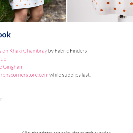
ook
 on Khaki Chambray
 by Fabric Finders
que
e Gingham
drenscornerstore.com
 while supplies last. 
r
Click the printer icon below for printable version.