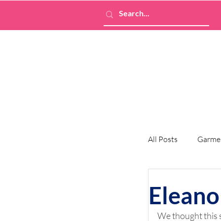
All Posts
Garme
Eleano
We thought this 