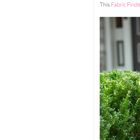
This 
Fabric Find