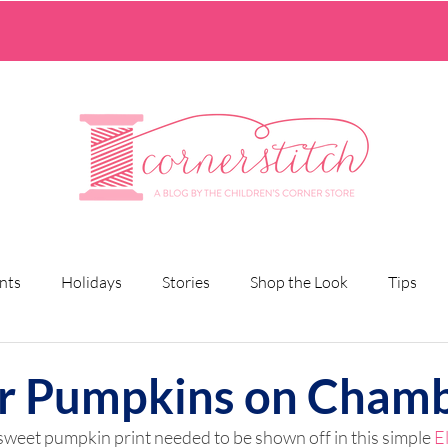
nts
Holidays
Stories
Shop the Look
Tips
r Pumpkins on Cham
sweet pumpkin print needed to be shown off in this simple 
E