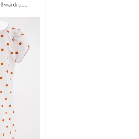
all wardrobe.