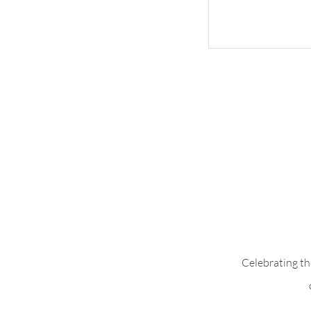
Whimsical Woo
Celebrating th