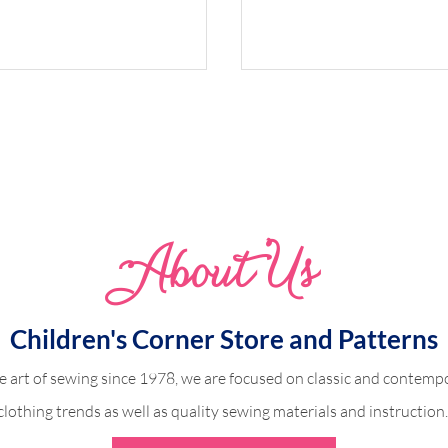
Whimsical Woodland 
Abo
u
t Us
dland Harper
Children's Corner Store and Patterns
e art of sewing since 1978, we are focused on classic and contempo
clothing trends as well as quality sewing materials and instruction