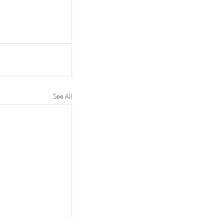
See All