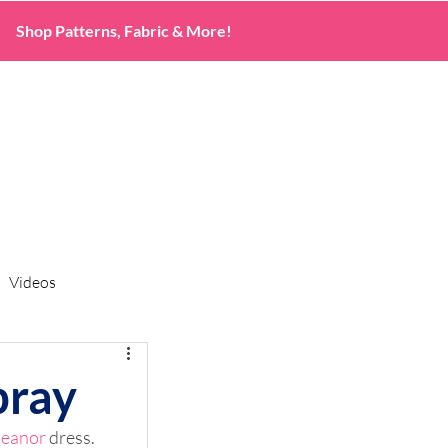
Shop Patterns, Fabric & More!
Videos
bray
leanor
 dress. 