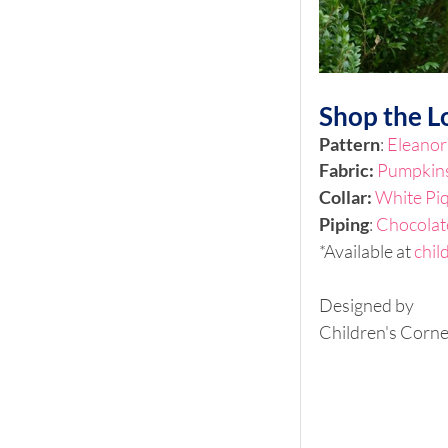
Shop the L
Pattern
: 
Eleanor
Fabric: 
Pumpkins
Collar:
White Pi
Piping
: 
Chocolat
*Available at 
chil
Designed by 
Children's Corne