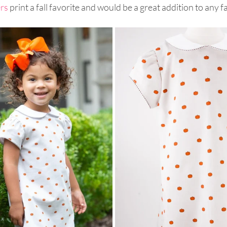
ers
 print a fall favorite and would be a great addition to any f