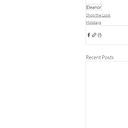
Eleanor
Shop the Look
Holidays
Recent Posts