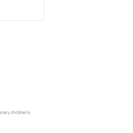
Ava
rary children’s
.