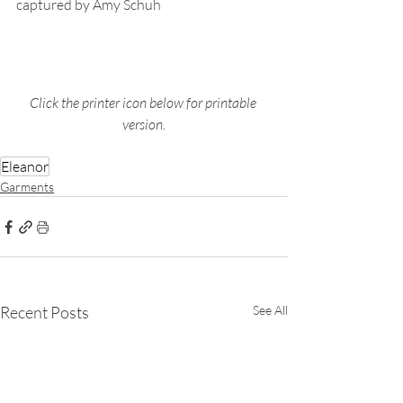
captured by Amy Schuh
Click the printer icon below for printable 
version.
Eleanor
Garments
Recent Posts
See All