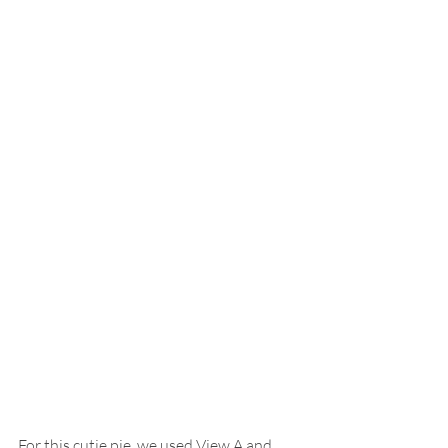
For this cutie pie, we used View A and 