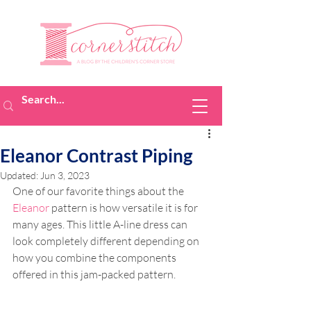
Eleanor Contrast Piping
Updated:
Jun 3, 2023
One of our favorite things about the 
Eleanor
 pattern is how versatile it is for 
many ages. This little A-line dress can 
look completely different depending on 
how you combine the components 
offered in this jam-packed pattern.