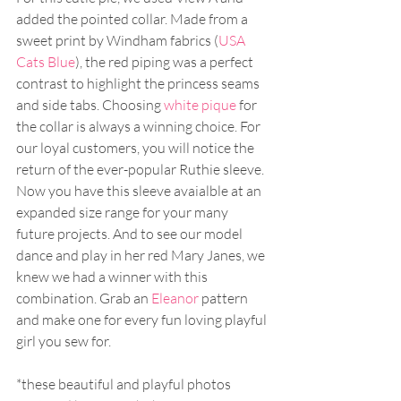
added the pointed collar. Made from a 
sweet print by Windham fabrics (
USA 
Cats Blue
), the red piping was a perfect 
contrast to highlight the princess seams 
and side tabs. Choosing 
white pique
 for 
the collar is always a winning choice. For 
our loyal customers, you will notice the 
return of the ever-popular Ruthie sleeve. 
Now you have this sleeve avaialble at an 
expanded size range for your many 
future projects. And to see our model 
dance and play in her red Mary Janes, we 
knew we had a winner with this 
combination. Grab an 
Eleanor
 pattern 
and make one for every fun loving playful 
girl you sew for.
*these beautiful and playful photos 