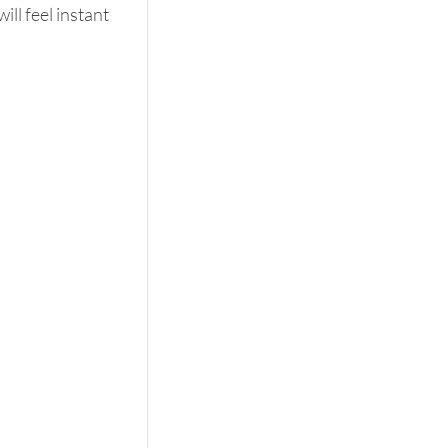
ll feel instant 