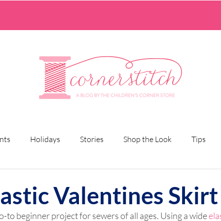
nts
Holidays
Stories
Shop the Look
Tips
astic Valentines Skirt
go-to beginner project for sewers of all ages. Using a wide 
ela