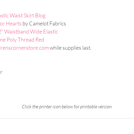
stic Waist Skirt Blog
or Hearts
 by Camelot Fabrics
 2" Waistband Wide Elastic
ne Poly Thread Red
drenscornerstore.com
 while supplies last.
r
Click the printer icon below for printable version.