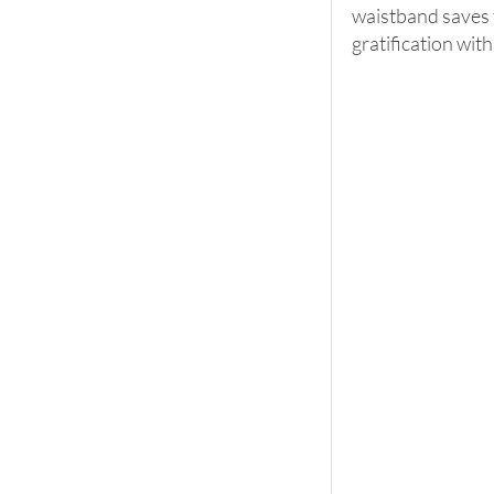
waistband saves ti
gratification with