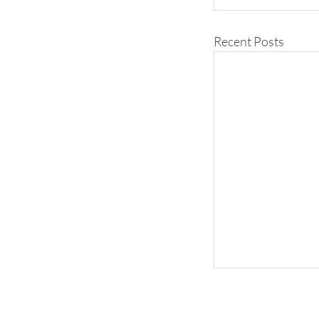
Recent Posts