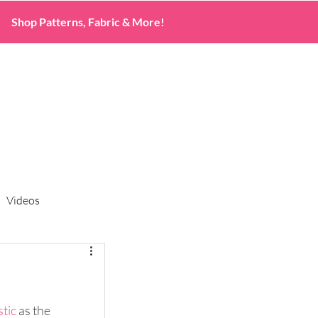
Shop Patterns, Fabric & More!
Videos
stic 
as the 