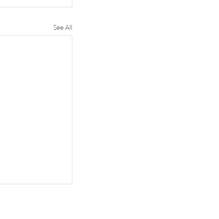
See All