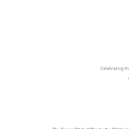
Whimsical Woo
Celebrating th