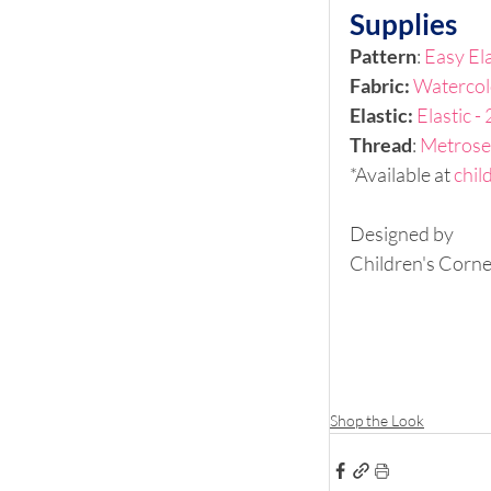
Supplies
Pattern
: 
Easy Ela
Fabric: 
Watercol
Elastic: 
Elastic -
Thread
: 
Metrose
*Available at 
chil
Designed by
Children's Corne
Shop the Look