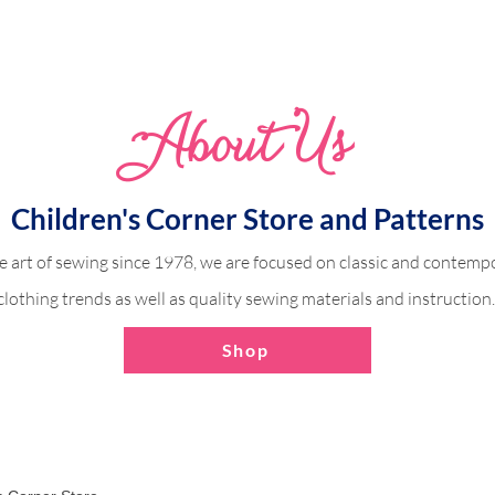
Whimsical Woodland 
Abo
u
t Us
dland Harper
Children's Corner Store and Patterns
e art of sewing since 1978, we are focused on classic and contempo
clothing trends as well as quality sewing materials and instruction
Shop