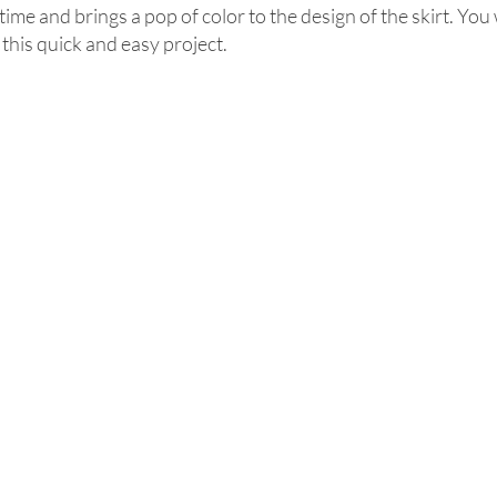
me and brings a pop of color to the design of the skirt. You wi
 this quick and easy project. 