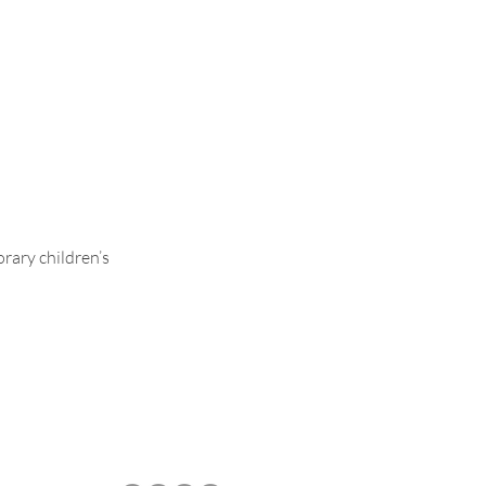
Ava
rary children’s
.