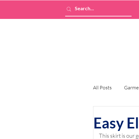
All Posts
Garme
Easy El
This skirt is our 