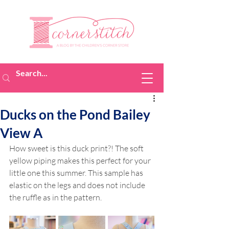
Ducks on the Pond Bailey
View A
How sweet is this duck print?! The soft 
yellow piping makes this perfect for your 
little one this summer. This sample has 
elastic on the legs and does not include 
the ruffle as in the pattern.