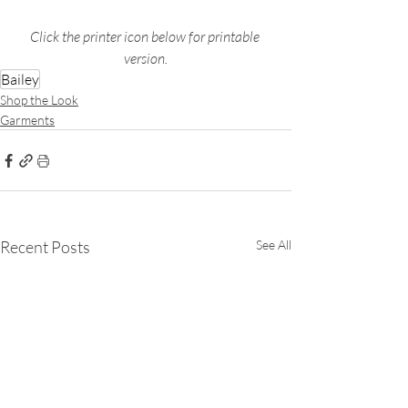
Click the printer icon below for printable 
version.
Bailey
Shop the Look
Garments
Recent Posts
See All