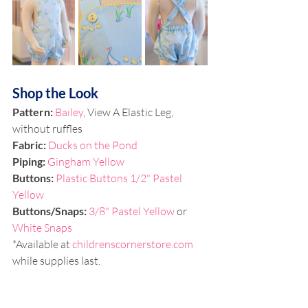
Shop the Look
Pattern: 
Bailey
, 
View A Elastic Leg, 
without ruffles
Fabric: 
Ducks on the Pond
Piping: 
Gingham Yellow
Buttons: 
Plastic Buttons 1/2" Pastel 
Yellow
Buttons/Snaps:
3/8" Pastel Yellow 
or 
White Snaps
*Available at 
childrenscornerstore.com
while supplies last.