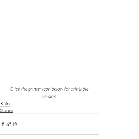
Click the printer icon below for printable 
version.
Kaki
Stories