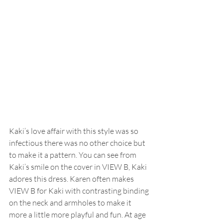
Kaki’s love affair with this style was so 
infectious there was no other choice but 
to make it a pattern. You can see from 
Kaki’s smile on the cover in VIEW B, Kaki 
adores this dress. Karen often makes 
VIEW B for Kaki with contrasting binding 
on the neck and armholes to make it 
more a little more playful and fun. At age 