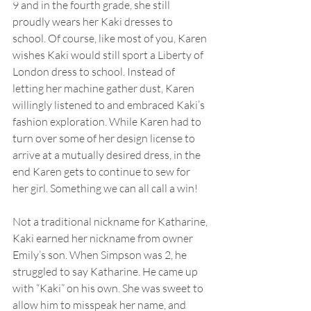
9 and in the fourth grade, she still 
proudly wears her Kaki dresses to 
school. Of course, like most of you, Karen 
wishes Kaki would still sport a Liberty of 
London dress to school. Instead of 
letting her machine gather dust, Karen 
willingly listened to and embraced Kaki’s 
fashion exploration. While Karen had to 
turn over some of her design license to 
arrive at a mutually desired dress, in the 
end Karen gets to continue to sew for 
her girl. Something we can all call a win!
Not a traditional nickname for Katharine, 
Kaki earned her nickname from owner 
Emily’s son. When Simpson was 2, he 
struggled to say Katharine. He came up 
with “Kaki” on his own. She was sweet to 
allow him to misspeak her name, and 