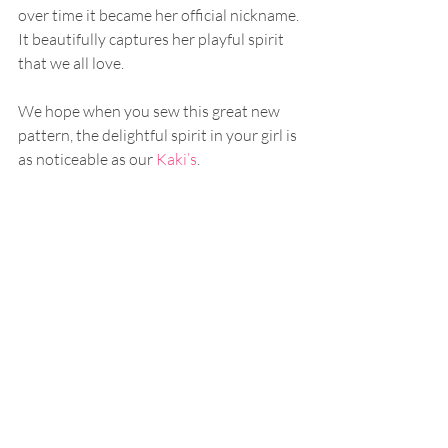
over time it became her official nickname. 
It beautifully captures her playful spirit 
that we all love.
We hope when you sew this great new 
pattern, the delightful spirit in your girl is 
as noticeable as our 
Kaki’s
.