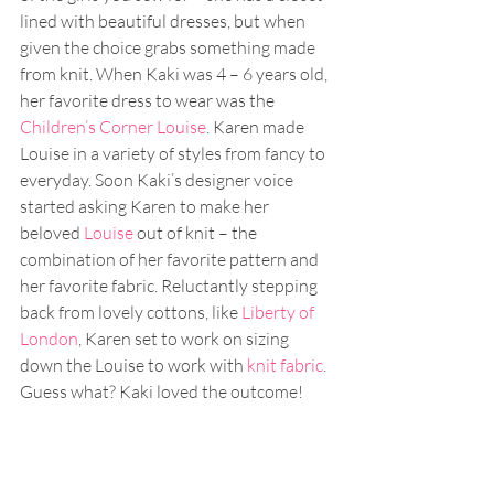
lined with beautiful dresses, but when 
given the choice grabs something made 
from knit. When Kaki was 4 – 6 years old, 
her favorite dress to wear was the 
Children’s Corner Louise
. Karen made 
Louise in a variety of styles from fancy to 
everyday. Soon Kaki’s designer voice 
started asking Karen to make her 
beloved 
Louise
 out of knit – the 
combination of her favorite pattern and 
her favorite fabric. Reluctantly stepping 
back from lovely cottons, like 
Liberty of 
London
, Karen set to work on sizing 
down the Louise to work with 
knit fabric
. 
Guess what? Kaki loved the outcome!