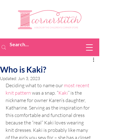
Who is Kaki?
Updated:
Jun 3, 2023
Deciding what to name our 
most recent 
knit pattern
 was a snap. “
Kaki
” is the 
nickname for owner Karen’s daughter, 
Katharine. Serving as the inspiration for 
this comfortable and functional dress 
because the “real” Kaki loves wearing 
knit dresses. Kaki is probably like many 
of the girls you sew for – she has a closet 