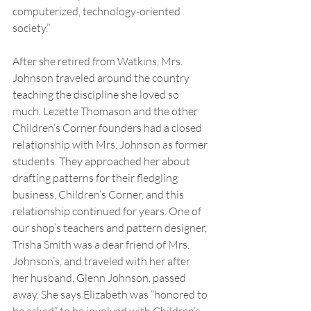
computerized, technology-oriented 
society.”
After she retired from Watkins, Mrs. 
Johnson traveled around the country 
teaching the discipline she loved so 
much. Lezette Thomason and the other 
Children’s Corner founders had a closed 
relationship with Mrs. Johnson as former 
students. They approached her about 
drafting patterns for their fledgling 
business, Children’s Corner, and this 
relationship continued for years. One of 
our shop’s teachers and pattern designer, 
Trisha Smith was a dear friend of Mrs. 
Johnson’s, and traveled with her after 
her husband, Glenn Johnson, passed 
away. She says Elizabeth was “honored to 
be asked” to be involved with Children’s 