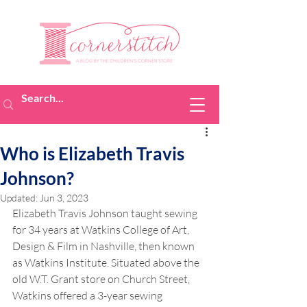
Who is Elizabeth Travis
Johnson?
Updated:
Jun 3, 2023
Elizabeth Travis Johnson taught sewing 
for 34 years at Watkins College of Art, 
Design & Film in Nashville, then known 
as Watkins Institute. Situated above the 
old W.T. Grant store on Church Street, 
Watkins offered a 3-year sewing 