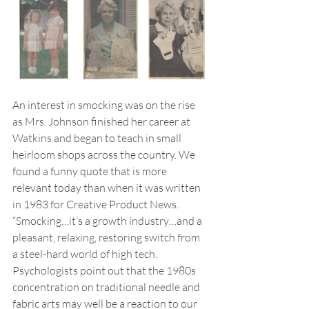
An interest in smocking was on the rise 
as Mrs. Johnson finished her career at 
Watkins and began to teach in small 
heirloom shops across the country. We 
found a funny quote that is more 
relevant today than when it was written 
in 1983 for Creative Product News. 
“Smocking…it’s a growth industry…and a 
pleasant, relaxing, restoring switch from 
a steel-hard world of high tech. 
Psychologists point out that the 1980s 
concentration on traditional needle and 
fabric arts may well be a reaction to our 