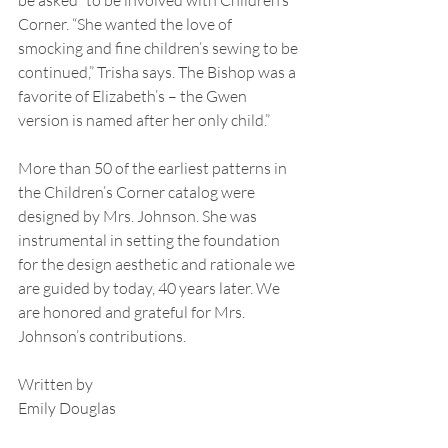
Corner. “She wanted the love of 
smocking and fine children’s sewing to be 
continued,” Trisha says. The Bishop was a 
favorite of Elizabeth’s – the Gwen 
version is named after her only child.”
More than 50 of the earliest patterns in 
the Children’s Corner catalog were 
designed by Mrs. Johnson. She was 
instrumental in setting the foundation 
for the design aesthetic and rationale we 
are guided by today, 40 years later. We 
are honored and grateful for Mrs. 
Johnson’s contributions.
Written by
Emily Douglas