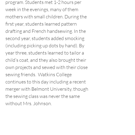
program. Students met 1-2 hours per 
week in the evenings, many of them 
mothers with small children. During the 
first year, students learned pattern 
drafting and French handsewing. In the 
second year, students added smocking 
(including picking up dots by hand). By 
year three, students learned to tailor a 
child’s coat, and they also brought their 
own projects and sewed with their close 
sewing friends.  Watkins College 
continues to this day including a recent 
merger with Belmont University, though 
the sewing class was never the same 
without Mrs. Johnson.