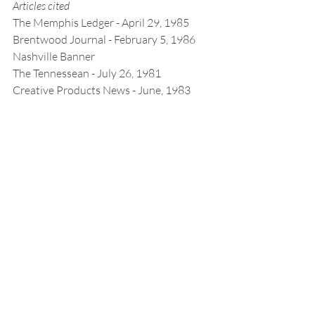
Articles cited
The Memphis Ledger - April 29, 1985
Brentwood Journal - February 5, 1986
Nashville Banner
The Tennessean - July 26, 1981
Creative Products News - June, 1983
Click the printer icon below for printable 
version.
Stories
Recent Posts
See All