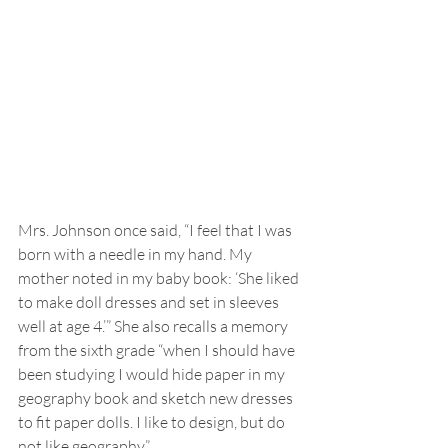
Mrs. Johnson once said, “I feel that I was 
born with a needle in my hand. My 
mother noted in my baby book: ‘She liked 
to make doll dresses and set in sleeves 
well at age 4.’” She also recalls a memory 
from the sixth grade “when I should have 
been studying I would hide paper in my 
geography book and sketch new dresses 
to fit paper dolls. I like to design, but do 
not like geography.”