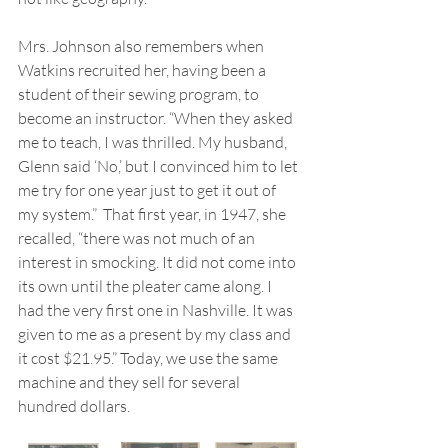
Mrs. Johnson also remembers when 
Watkins recruited her, having been a 
student of their sewing program, to 
become an instructor. “When they asked 
me to teach, I was thrilled. My husband, 
Glenn said ‘No,’ but I convinced him to let 
me try for one year just to get it out of 
my system.”  That first year, in 1947, she 
recalled, “there was not much of an 
interest in smocking. It did not come into 
its own until the pleater came along. I 
had the very first one in Nashville. It was 
given to me as a present by my class and 
it cost $21.95.” Today, we use the same 
machine and they sell for several 
hundred dollars.