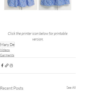
Click the printer icon below for printable 
version.
Mary De
Videos
Garments
Recent Posts
See All