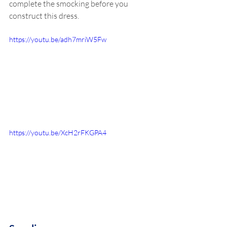
complete the smocking before you 
construct this dress. 
https://youtu.be/adh7mriW5Fw
https://youtu.be/XcH2rFKGPA4