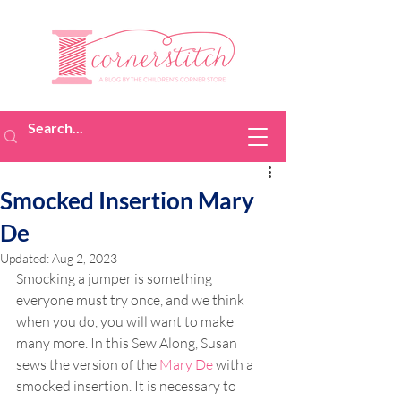
Smocked Insertion Mary
De
Updated:
Aug 2, 2023
Smocking a jumper is something 
everyone must try once, and we think 
when you do, you will want to make 
many more. In this Sew Along, Susan 
sews the version of the 
Mary De
 with a 
smocked insertion. It is necessary to 