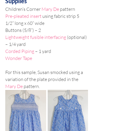
Supplies
Children’s Corner 
Mary De
 pattern
Pre-pleated insert
 using fabric strip 5 
1/2” long x 60” wide
Buttons (5/8”) – 2
Lightweight fusible interfacing
 (optional) 
– 1/4 yard
Corded Piping
 – 1 yard
Wonder Tape
For this sample, Susan smocked using a 
variation of the plate provided in the 
Mary De
 pattern.