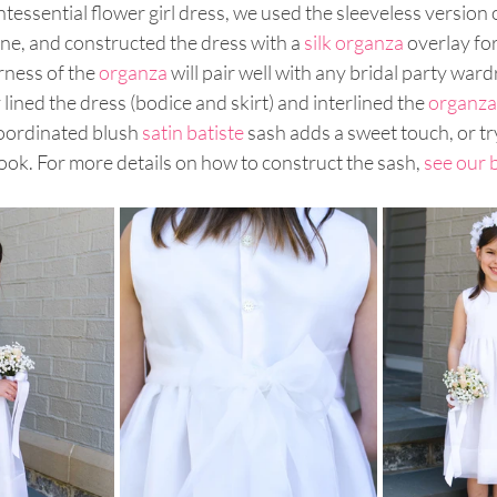
ntessential flower girl dress, we used the sleeveless version o
line, and constructed the dress with a 
silk organza
 overlay fo
ness of the 
organza
 will pair well with any bridal party ward
lined the dress (bodice and skirt) and interlined the 
organza
coordinated blush 
satin batiste
 sash adds a sweet touch, or try
 look. For more details on how to construct the sash, 
see our 