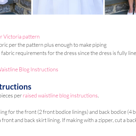
r Victoria pattern
abric per the pattern plus enough to make piping
e fabric requirements for the dress since the dress is fully li
aistline Blog Instructions
tructions
pieces per 
raised waistline blog instructions
.
ning for the front (2 front bodice linings) and back bodice (4 
a front and back skirt lining. If making with a zipper, cut a bac