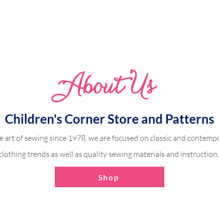
Abo
u
t Us
Alex Romper with Ruff
 Piped Center Panel
Children's Corner Store and Patterns
e art of sewing since 1978, we are focused on classic and contempo
clothing trends as well as quality sewing materials and instruction
Shop