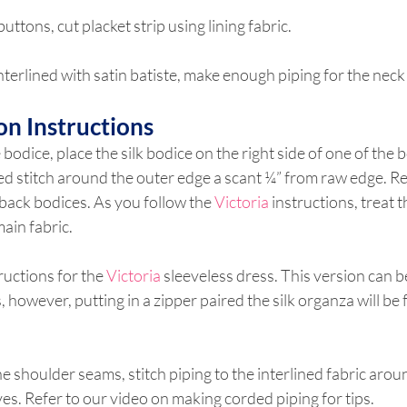
buttons, cut placket strip using lining fabric.
 interlined with satin batiste, make enough piping for the nec
on Instructions
e bodice, place the silk bodice on the right side of one of the b
ed stitch around the outer edge a scant ¼” from raw edge. R
 back bodices. As you follow the 
Victoria
 instructions, treat t
ain fabric.
ructions for the 
Victoria
 sleeveless dress. This version can b
, however, putting in a zipper paired the silk organza will be 
he shoulder seams, stitch piping to the interlined fabric arou
s. Refer to our video on making corded piping for tips.