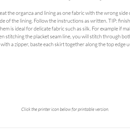
treat the organza and lining as one fabric with the wrong side
ide of the lining. Follow the instructions as written. TIP: fini
 hem is ideal for delicate fabric such as silk. For example if m
 stitching the placket seam line, you will stitch through both 
with a zipper, baste each skirt together along the top edge us
Click the printer icon below for printable version.