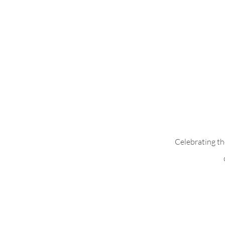
Alex Shirt with
Celebrating th