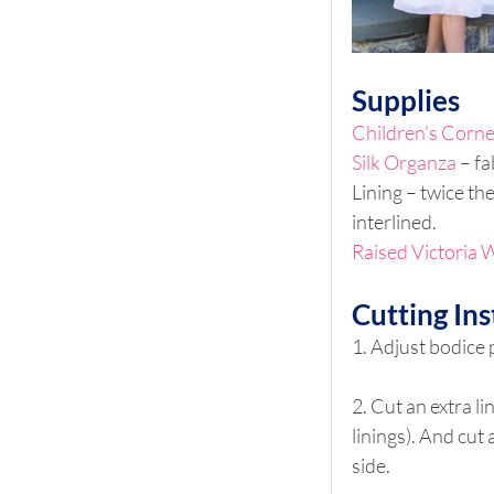
Supplies
Children’s Corne
Silk Organza
 – f
Lining – twice th
interlined.
Raised Victoria W
Cutting Ins
1. Adjust bodice 
2. Cut an extra li
linings). And cut 
side.