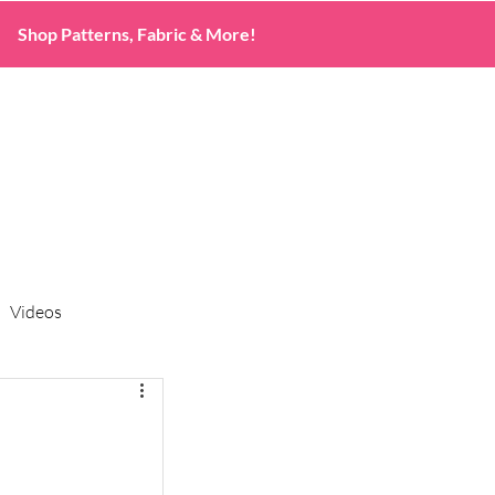
Shop Patterns, Fabric & More!
Videos