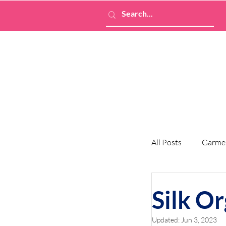
All Posts
Garme
Silk O
Updated:
Jun 3, 2023