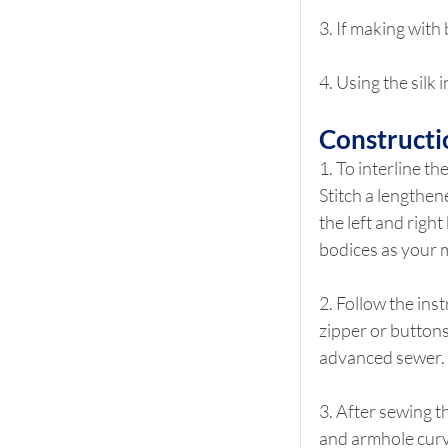
3. If making with 
4. Using the silk
Constructi
1. To interline th
Stitch a lengthen
the left and right
bodices as your m
2. Follow the inst
zipper or buttons
advanced sewer. 
3. After sewing t
and armhole curve