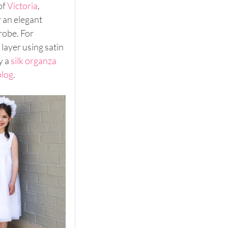
f 
Victoria
, 
r an elegant 
robe. For 
 layer using satin 
 a 
silk organza
blog
.