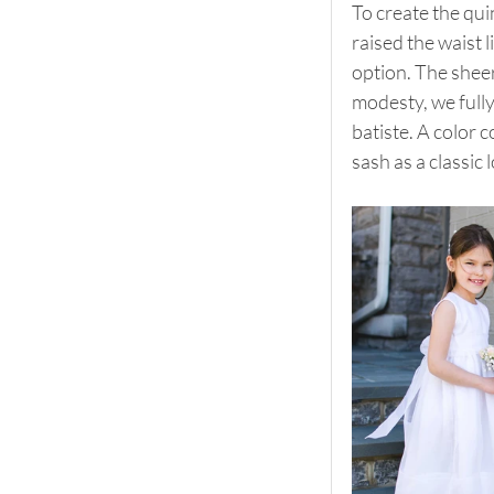
To create the qui
raised the waist 
option. The sheer
modesty, we fully 
batiste. A color 
sash as a classic