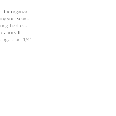
 of the organza 
shing your seams 
aking the dress 
fabrics. If 
ing a scant 1/4” 