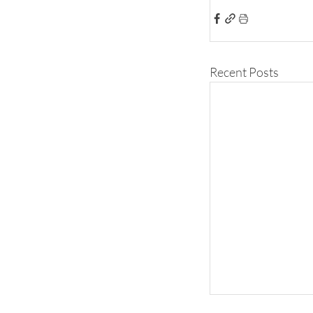
Recent Posts