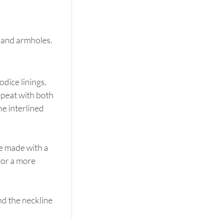
k and armholes.
odice linings. 
epeat with both 
he interlined 
e made with a 
for a more 
nd the neckline 