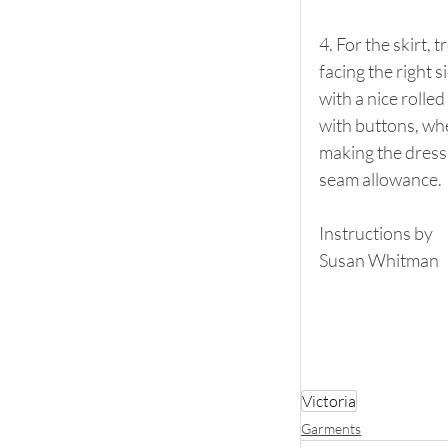
4. For the skirt, 
facing the right s
with a nice rolled
with buttons, when
making the dress 
seam allowance.
Instructions by
Susan Whitman
Victoria
Garments