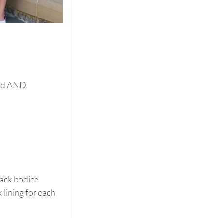
ned AND 
back bodice 
k lining for each 