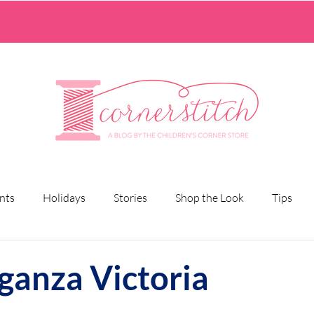
nts
Holidays
Stories
Shop the Look
Tips
rganza Victoria