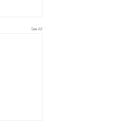
See All