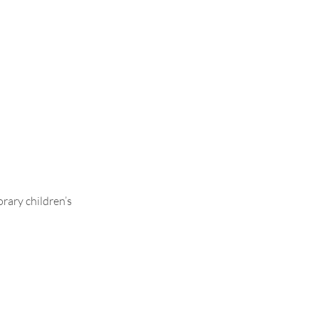
le Leg
rary children’s
.