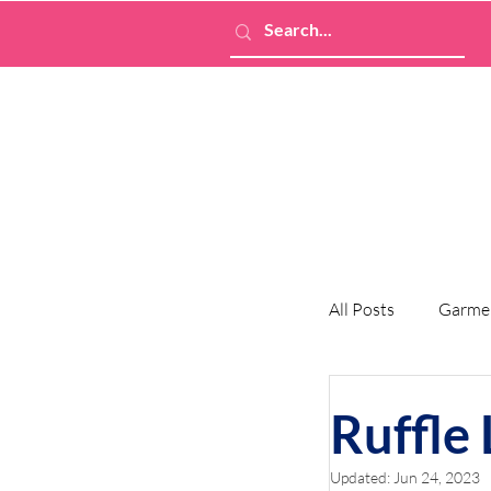
All Posts
Garme
Ruffle
Updated:
Jun 24, 2023