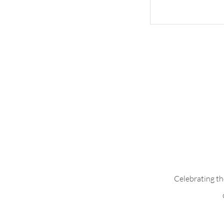
Add Pleats to B
Celebrating th