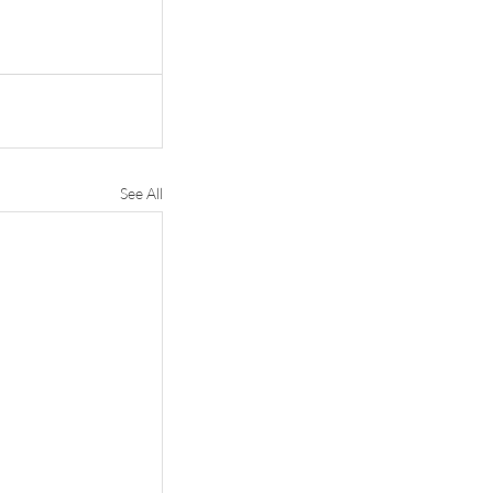
See All