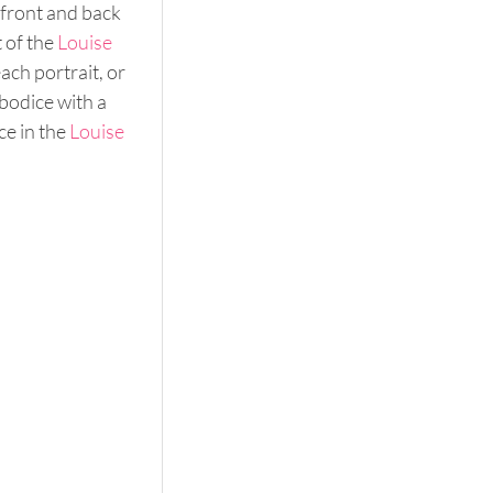
 front and back 
 of the 
Louise
ach portrait, or 
bodice with a 
e in the 
Louise