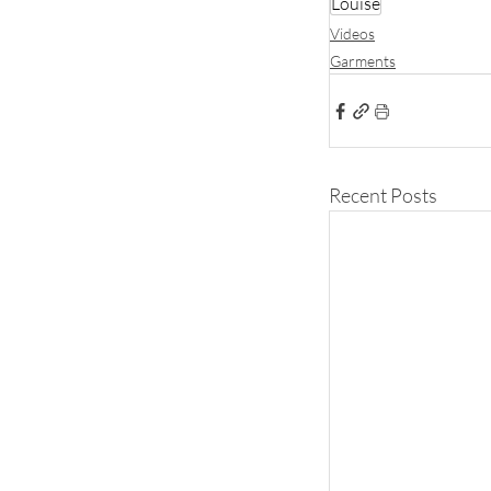
Louise
Videos
Garments
Recent Posts