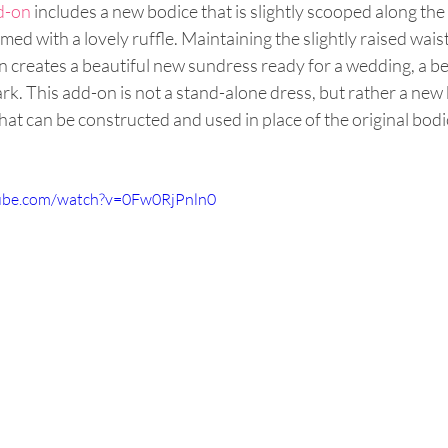
d-on 
includes a new bodice that is slightly scooped along the
ed with a lovely ruffle. Maintaining the slightly raised waist
on creates a beautiful new sundress ready for a wedding, a be
ark. This add-on is not a stand-alone dress, but rather a new 
that can be constructed and used in place of the original bodic
ube.com/watch?v=0Fw0RjPnln0