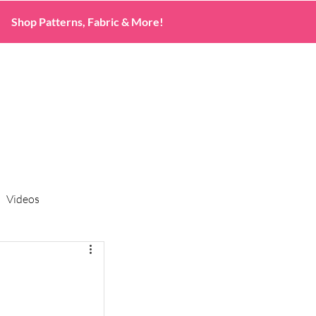
Shop Patterns, Fabric & More!
Videos