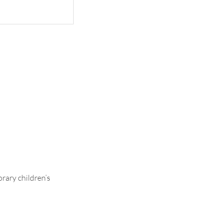
ontrasting
rary children’s
.