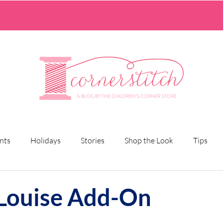
nts
Holidays
Stories
Shop the Look
Tips
 Louise Add-On