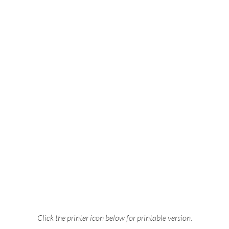
Click the printer icon below for printable version.