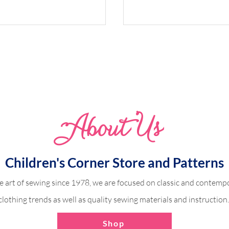
Abo
u
t Us
odice Dress (Victoria)
Ruffle Sleeve with a C
Fabric
Children's Corner Store and Patterns
e art of sewing since 1978, we are focused on classic and contempo
clothing trends as well as quality sewing materials and instruction
Shop