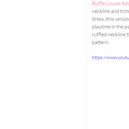
Ruffle Louise Ad
neckline and trimm
dress, this versi
playtime in the p
ruffled neckline 
pattern. 
https://www.yout