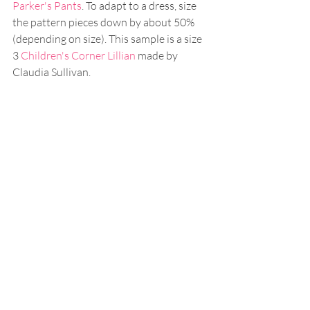
Parker's Pants
. To adapt to a dress, size 
the pattern pieces down by about 50% 
(depending on size). This sample is a size 
3 
Children's Corner Lillian
 made by 
Claudia Sullivan.