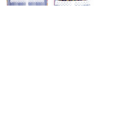
Click the printer icon below for printable 
version.
Lillian
Stories
Garments
Recent Posts
See All