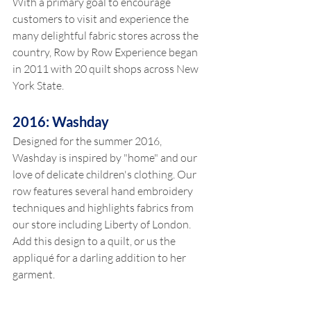
With a primary goal to encourage 
customers to visit and experience the 
many delightful fabric stores across the 
country, Row by Row Experience began 
in 2011 with 20 quilt shops across New 
York State. 
2016: Washday 
Designed for the summer 2016, 
Washday is inspired by "home" and our 
love of delicate children's clothing. Our 
row features several hand embroidery 
techniques and highlights fabrics from 
our store including Liberty of London. 
Add this design to a quilt, or us the 
appliqué for a darling addition to her 
garment.