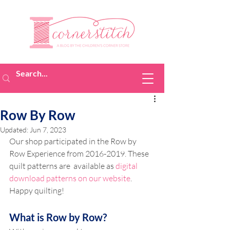
Row By Row
Updated:
Jun 7, 2023
Our shop participated in the Row by 
Row Experience from 2016-2019. These 
quilt patterns are  available as 
digital 
download patterns on our website
. 
Happy quilting!
What is Row by Row? 