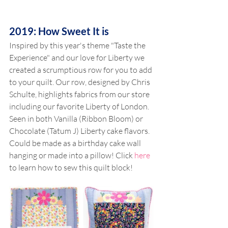
2019: How Sweet It is
Inspired by this year's theme "Taste the 
Experience" and our love for Liberty we 
created a scrumptious row for you to add 
to your quilt. Our row, designed by Chris 
Schulte, highlights fabrics from our store 
including our favorite Liberty of London. 
Seen in both Vanilla (Ribbon Bloom) or 
Chocolate (Tatum J) Liberty cake flavors. 
Could be made as a birthday cake wall 
hanging or made into a pillow! Click 
here
to learn how to sew this quilt block!