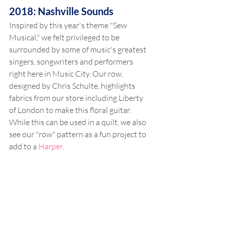
2018: Nashville Sounds
Inspired by this year's theme "Sew 
Musical," we felt privileged to be 
surrounded by some of music's greatest 
singers, songwriters and performers 
right here in Music City. Our row, 
designed by Chris Schulte, highlights 
fabrics from our store including Liberty 
of London to make this floral guitar. 
While this can be used in a quilt, we also 
see our "row" pattern as a fun project to 
add to a 
Harper
.