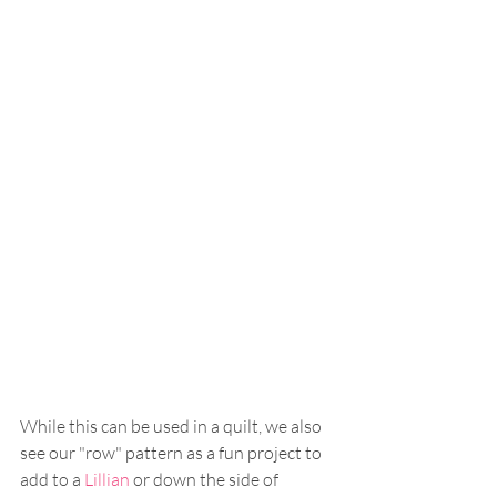
While this can be used in a quilt, we also 
see our "row" pattern as a fun project to 
add to a 
Lillian
 or down the side of 