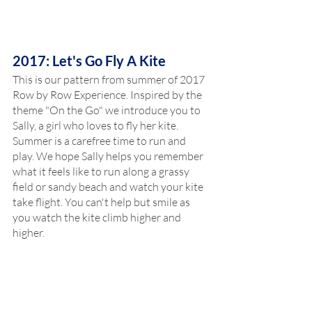
2017: Let's Go Fly A Kite
This is our pattern from summer of 2017 
Row by Row Experience. Inspired by the 
theme "On the Go" we introduce you to 
Sally, a girl who loves to fly her kite. 
Summer is a carefree time to run and 
play. We hope Sally helps you remember 
what it feels like to run along a grassy 
field or sandy beach and watch your kite 
take flight. You can't help but smile as 
you watch the kite climb higher and 
higher. 